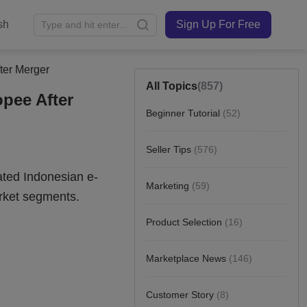
sh
Sign Up For Free
ter Merger
All Topics
(857)
pee After
Beginner Tutorial
(52)
Seller Tips
(576)
Marketing
(59)
Product Selection
(16)
Marketplace News
(146)
Customer Story
(8)