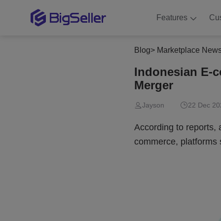
Features
Cu
Blog
>
Marketplace New
Indonesian E-
Merger
Jayson
22 Dec 20