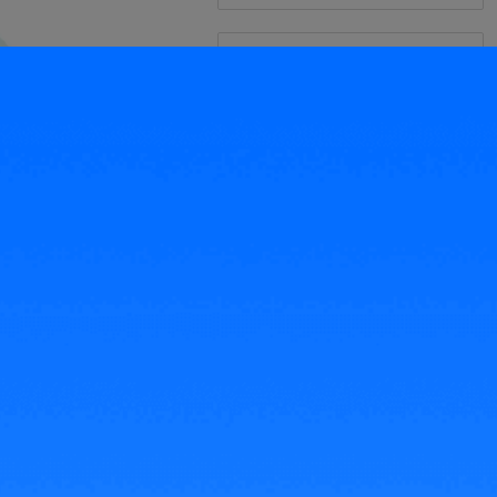
Related Articles
Transaction Fees on TikTok
Shop Malaysia 2023
Seller Fees for Lazada Malaysia
2022