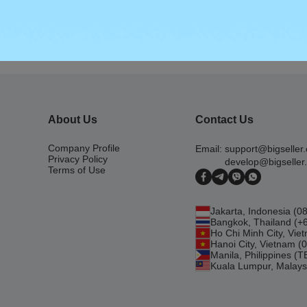
 for Lazada Malaysia 2022
About Us
Contact Us
Company Profile
Email:
support@bigseller
Privacy Policy
develop@bigseller
Terms of Use
Jakarta, Indonesia (
Bangkok, Thailand (+
Ho Chi Minh City, Vi
Hanoi City, Vietnam 
Manila, Philippines (
Kuala Lumpur, Malays