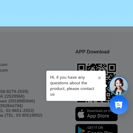
APP Download
.com
.com
Hi, if you have any
questions about the
product, please contact
0858-8279-2593)
us
66 22528968)
etnam (0918885846)
(0392844794)
TEL: 02-8651-2653)
ia (TEL: 03 80518892)