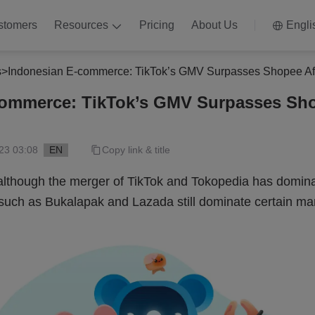
stomers
Resources
Pricing
About Us
Engli
s
>
Indonesian E-commerce: TikTok’s GMV Surpasses Shopee Af
commerce: TikTok’s GMV Surpasses Sho
23 03:08
EN
Copy link & title