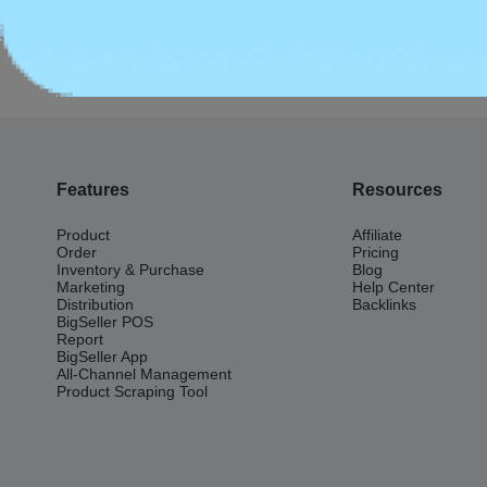
Previous:
Seller Fees
Features
Resources
Product
Affiliate
Order
Pricing
Inventory & Purchase
Blog
Marketing
Help Center
Distribution
Backlinks
BigSeller POS
Report
BigSeller App
All-Channel Management
Product Scraping Tool