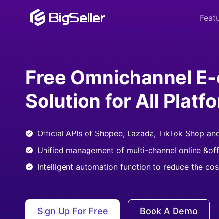
Feat
Free Omnichannel E
Solution for All Platf
Official APIs of Shopee, Lazada, TikTok Shop an
Unified management of multi-channel online &off
Intelligent automation function to reduce the co
Sign Up For Free
Book A Demo