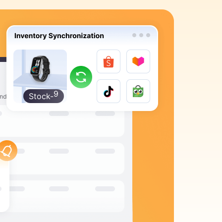
9
8
7
6
5
4
3
2
Stock-