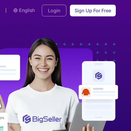
English
Login
Sign Up For Free