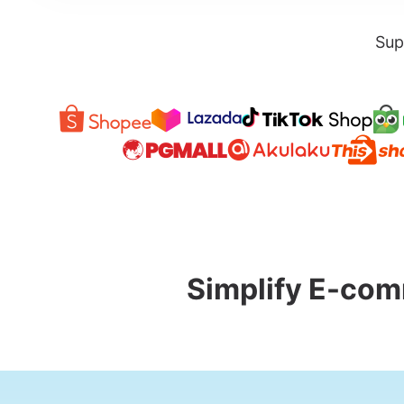
Sup
Simplify E-com