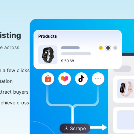
sting
ge across
 a few clicks
mation
ttract buyers
achieve cross
Scrape