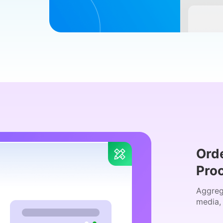
Ord
Pro
Aggreg
media,