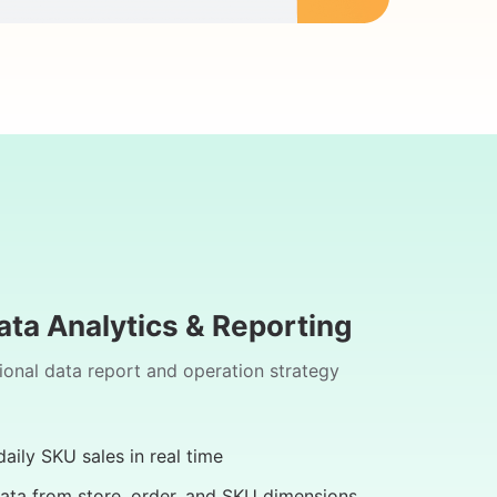
ata Analytics & Reporting
ional data report and operation strategy
aily SKU sales in real time
ata from store, order, and SKU dimensions