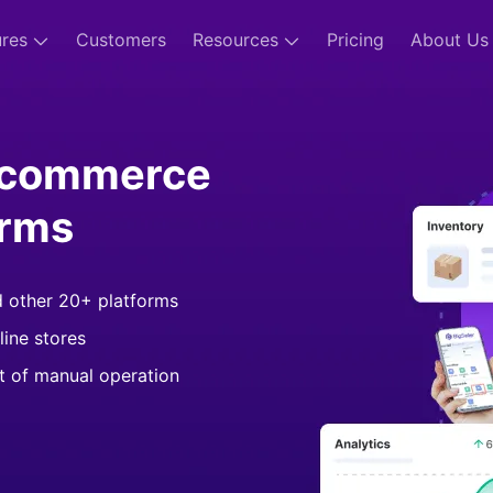
ures
Customers
Resources
Pricing
About Us
-commerce
orms
d other 20+ platforms
line stores
st of manual operation