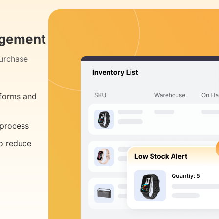
agement
purchase
tforms and
 process
to reduce