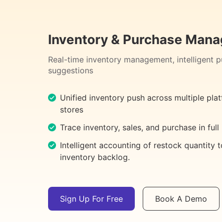
Inventory & Purchase Man
Real-time inventory management, intelligent 
suggestions
Unified inventory push across multiple pla
stores
Trace inventory, sales, and purchase in full
Intelligent accounting of restock quantity 
inventory backlog.
Sign Up For Free
Book A Demo