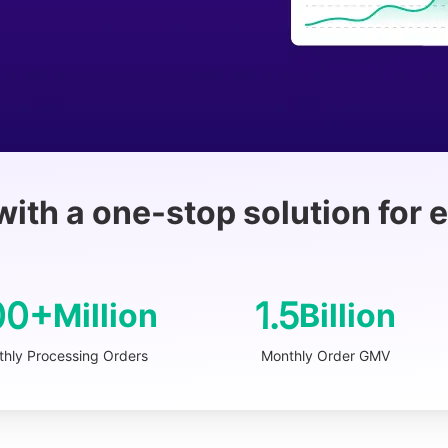
with a one-stop solution for
00+
1.5
Million
Billion
hly Processing Orders
Monthly Order GMV