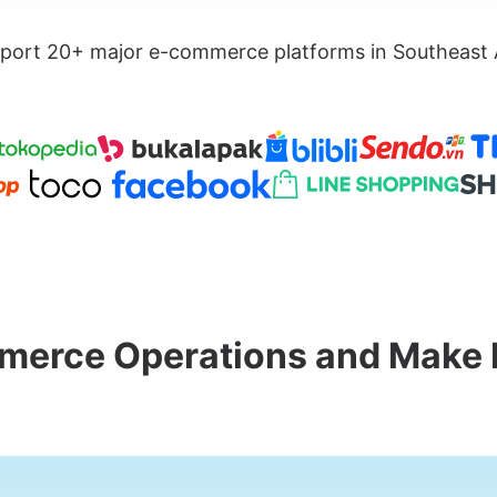
port 20+ major e-commerce platforms in Southeast 
merce Operations and Make 