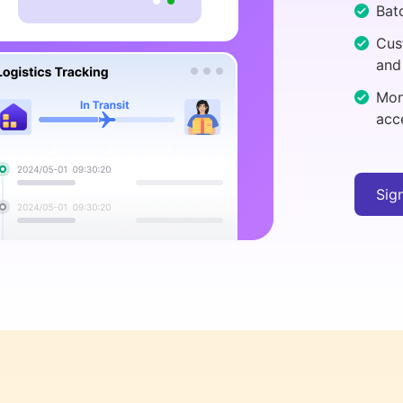
Batc
Cus
and
Mon
acc
Sig