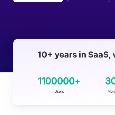
10+ years in SaaS, 
1100000
3
+
Users
Mont