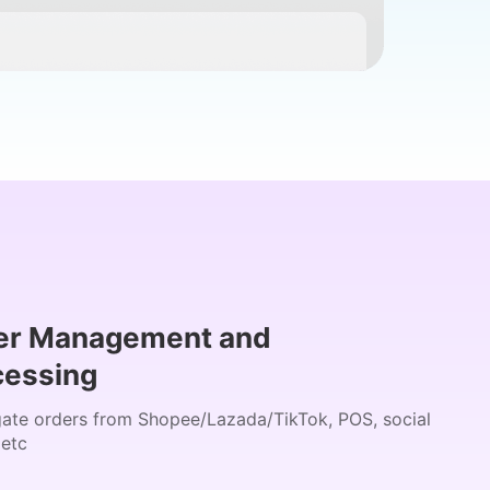
er Management and
cessing
ate orders from Shopee/Lazada/TikTok, POS, social
 etc