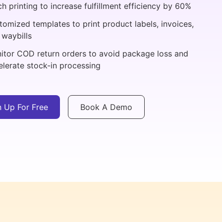
h printing to increase fulfillment efficiency by 60%
tomized templates to print product labels, invoices,
 waybills
itor COD return orders to avoid package loss and
elerate stock-in processing
n Up For Free
Book A Demo