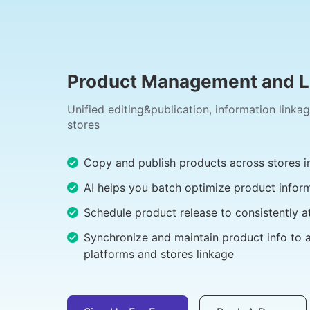
Product Management and Li
Unified editing&publication, information linka
stores
Copy and publish products across stores in
AI helps you batch optimize product infor
Schedule product release to consistently a
Synchronize and maintain product info to 
platforms and stores linkage