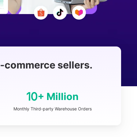
 e-commerce sellers.
10
+ Million
Monthly Third-party Warehouse Orders