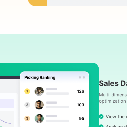
Sales D
Multi-dimens
optimization
View the d
Analyze d