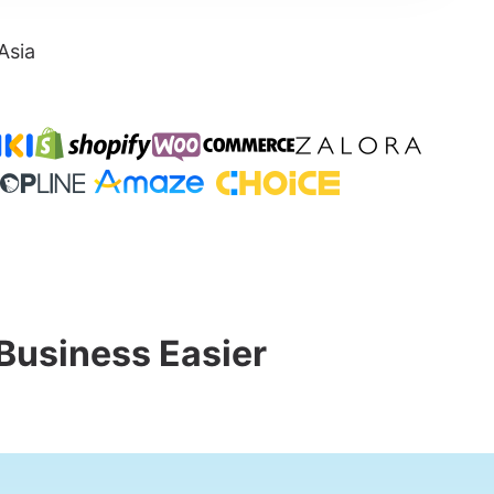
Asia
Business Easier