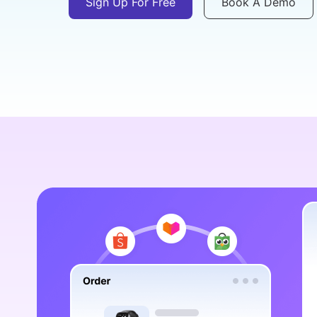
Sign Up For Free
Book A Demo