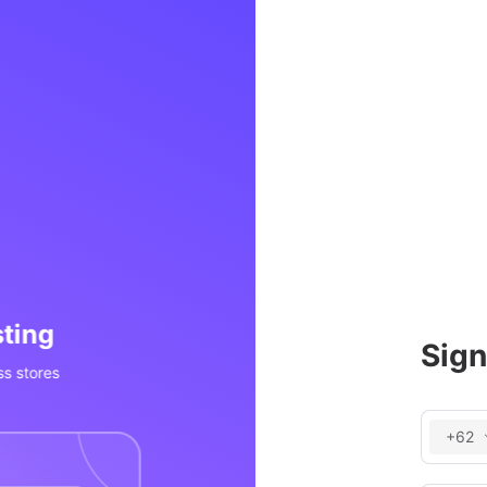
 Processing
Invent
Sign
, POS, social media, etc
Real-time inv
+62