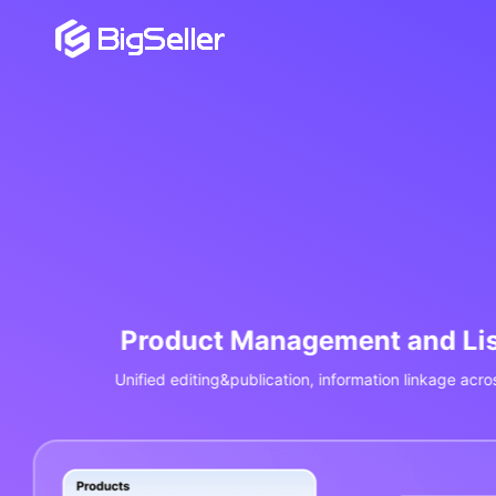
Order Management and
Aggregate orders from Shopee/Lazada/TikTok