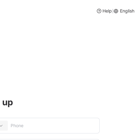
Help
English
|
ory and Purchase Management
 up
entory management, intelligent purchase suggestions