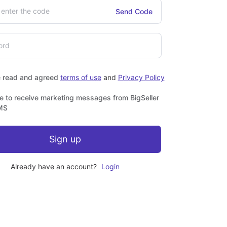
Send Code
e read and agreed
terms of use
and
Privacy Policy
ee to receive marketing messages from BigSeller
MS
Sign up
Already have an account?
Login