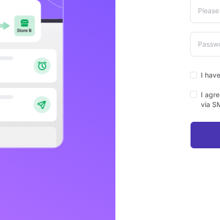
I hav
I agr
via S