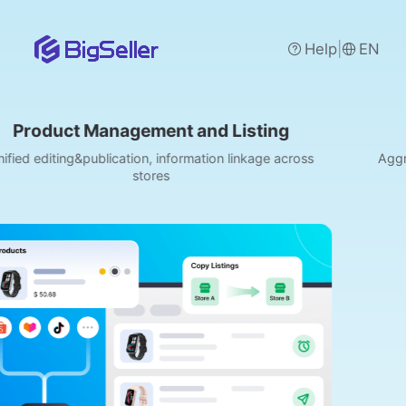
|
Help
EN
agement and Listing
Order Manage
ation, information linkage across
Aggregate orders from S
stores