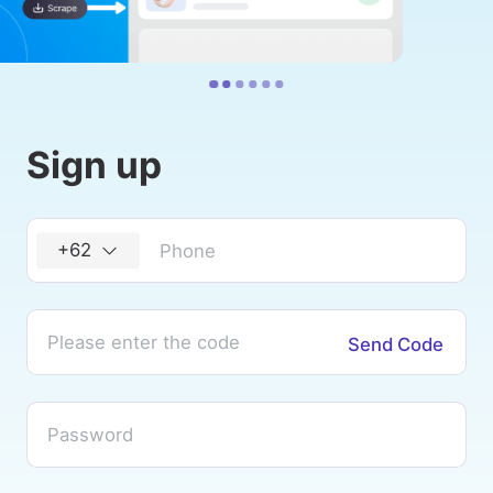
Sign up
+62
Send Code