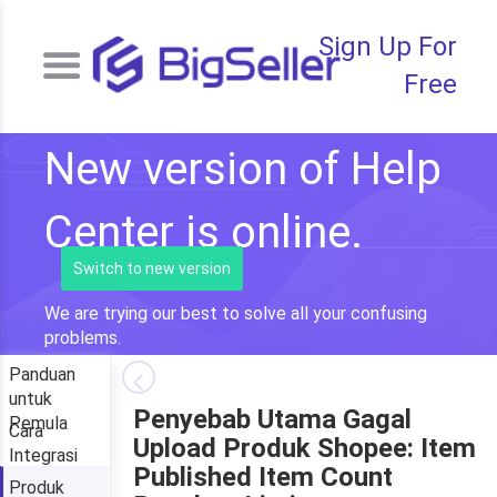
Sign Up For
Free
New version of Help
Center is online.
Switch to new version
We are trying our best to solve all your confusing
problems.
Panduan
untuk
Penyebab Utama Gagal
Pemula
Cara
Upload Produk Shopee: Item
Integrasi
Published Item Count
Produk