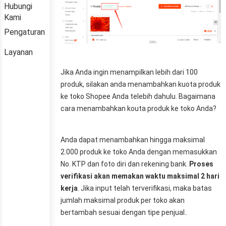
Hubungi
Kami
Pengaturan
Layanan