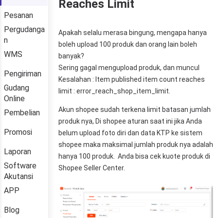
Reaches Limit
Pesanan
Pergudanga
n
WMS
Pengiriman
Gudang
Online
Pembelian
Promosi
Laporan
Software
Akutansi
APP
Blog