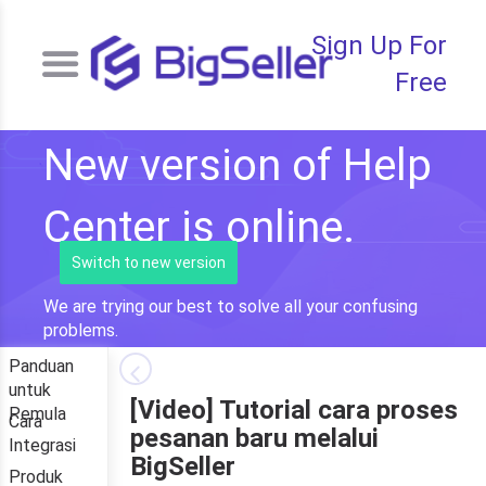
Sign Up For
Free
New version of Help
Center is online.
Switch to new version
We are trying our best to solve all your confusing
problems.
Panduan
untuk
[Video] Tutorial cara proses
Pemula
Cara
pesanan baru melalui
Integrasi
BigSeller
Produk