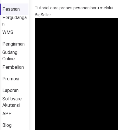
Pesanan
Pergudanga
n
WMS
Pengiriman
Gudang
Online
Pembelian
Promosi
Laporan
Software
Akutansi
APP
Blog