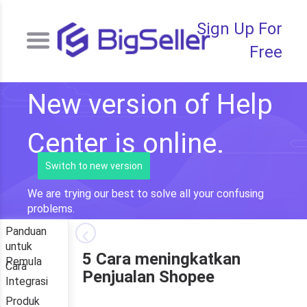
Sign Up For
Free
New version of Help
Center is online.
Switch to new version
We are trying our best to solve all your confusing
problems.
Panduan
untuk
5 Cara meningkatkan
Pemula
Cara
Penjualan Shopee
Integrasi
Produk