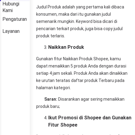
Hubungi
Kami
Pengaturan
Layanan