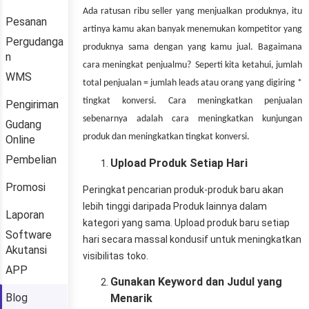
Pesanan
Pergudanga
n
WMS
Pengiriman
Gudang
Online
Pembelian
Promosi
Laporan
Software
Akutansi
APP
Blog