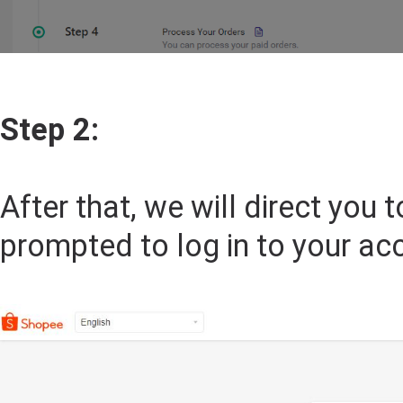
Step 2:
After that, we will direct you
prompted to log in to your ac