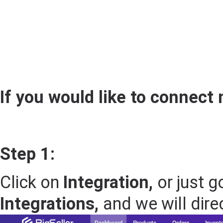
If you would like to connect 
Step 1:
Click on
Integration,
or just g
Integrations,
and we will dire