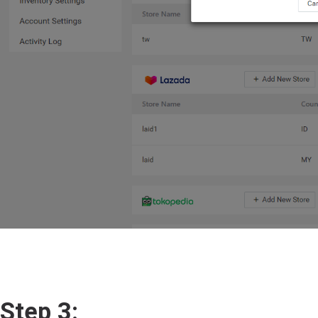
Step 3: