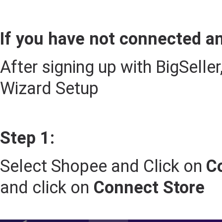
If you have not connected an
After signing up with BigSelle
Wizard Setup
Step 1:
Select Shopee and Click on
C
and click on
Connect Store