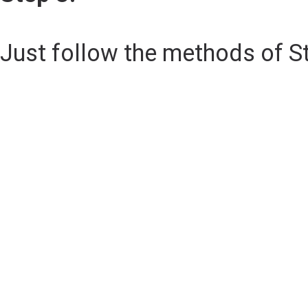
Just follow the methods of S