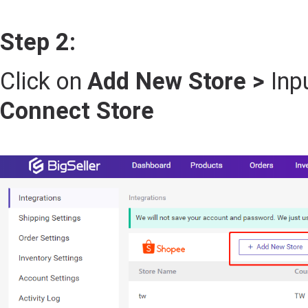
Step 2:
Click on
Add New Store >
Inp
Connect Store