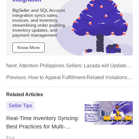
BigSeller and SQL Account
integration syncs sales,
invoices, and inventory,
streamlining order pushing,
inventory updates, and
payment management.
Know More
Next:
Attention Philippines Sellers: Lazada will Update
the Shipping Label Size Starting May 1st 2025
Previous:
How to Appeal Fulfillment-Related Violations
on TikTok Shop
Related Articles
Seller Tips
Real-Time Inventory Syncing:
Best Practices for Multi-
Warehouse Management
Erra