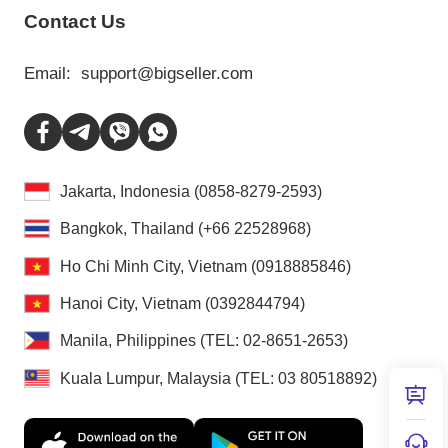
Contact Us
Email:
support@bigseller.com
Jakarta, Indonesia (0858-8279-2593)
Bangkok, Thailand (+66 22528968)
Ho Chi Minh City, Vietnam (0918885846)
Hanoi City, Vietnam (0392844794)
Manila, Philippines (TEL: 02-8651-2653)
Kuala Lumpur, Malaysia (TEL: 03 80518892)