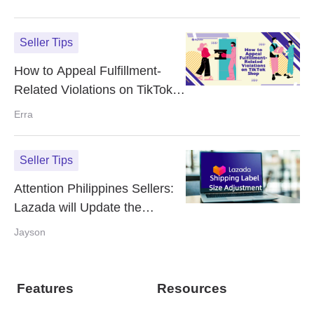
Seller Tips
How to Appeal Fulfillment-
Related Violations on TikTok
Shop
Erra
Seller Tips
Attention Philippines Sellers:
Lazada will Update the
Shipping Label Size Starting
Jayson
May 1st 2025
Features
Resources