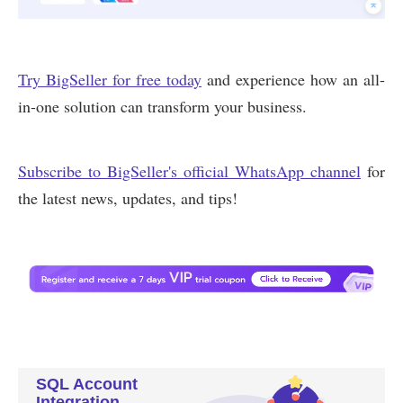
SQL Account
Integration