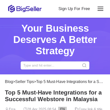
Sign Up For Free
Your Business
Deserves A Better
Strategy
Blog
>
Seller Tips
>
Top 5 Must-Have Integrations for a Successful Webstore in Malaysia
Top 5 Must-Have Integrations for a
Successful Webstore in Malaysia
Erra
28 Apr 2025 08:54
EN
Copy link & title