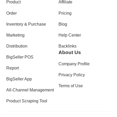
Product
Affiliate
Order
Pricing
Inventory & Purchase
Blog
Marketing
Help Center
Distribution
Backlinks
About Us
BigSeller POS
Company Profile
Report
Privacy Policy
BigSeller App
Terms of Use
All-Channel Management
Product Scraping Tool