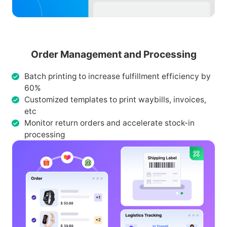
Order Management and Processing
Batch printing to increase fulfillment efficiency by
60%
Customized templates to print waybills, invoices,
etc
Monitor return orders and accelerate stock-in
processing