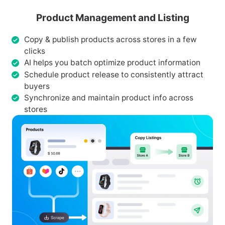
Product Management and Listing
Copy & publish products across stores in a few
clicks
AI helps you batch optimize product information
Schedule product release to consistently attract
buyers
Synchronize and maintain product info across
stores