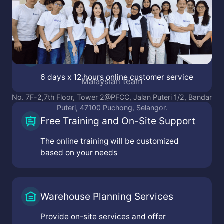
Indonesian team
i Indah Financial Tower, Jl. Puri Lkr. Dalam, RT.1/RW.2,
F11
Online Customer Service
embangan Sel., kec. kembangan, Kota Jakarta Barat,
Daerah Khusus Ibukota Jakarta 11610
N
6 days x 12 hours online customer service
toria Mainstreet, Jl. Grand Pakuwon RA-38, Buntaran,
Tandes, Surabaya, Jawa Timur 60184
. Pasir Salam No.11, Ancol, kec. Regol, Kota Bandung,
Jawa Barat 40254
Free Training and On-Site Support
The online training will be customized
based on your needs