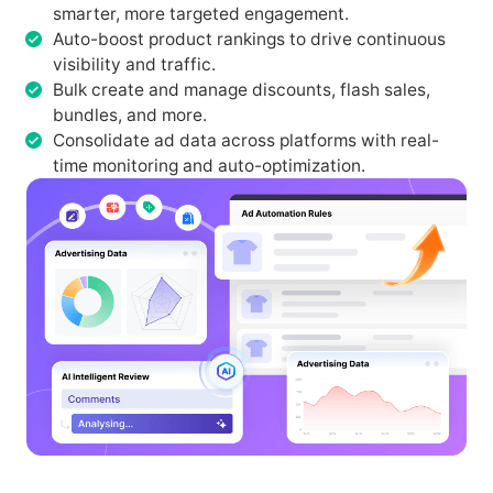
smarter, more targeted engagement.
Auto-boost product rankings to drive continuous
visibility and traffic.
Bulk create and manage discounts, flash sales,
bundles, and more.
Consolidate ad data across platforms with real-
time monitoring and auto-optimization.