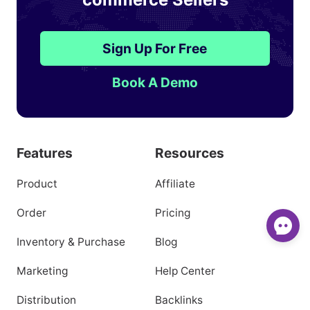
1,100,000+
Southeast Asian E-
commerce Sellers
Sign Up For Free
Book A Demo
Features
Resources
Product
Affiliate
Order
Pricing
Inventory & Purchase
Blog