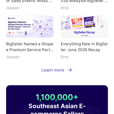
Doubled GMV During Maj
Key Highlights from the 2
or Sales Events: Missu Je
026 Malaysia BigSeller E
welry's Breakthrough Pat
-Commerce Summit
Jayson
Erra
h
BigSeller Named a Shope
Everything New in BigSel
e Premium Service Partn
ler: June 2026 Recap
er Across 7 Markets for
Jayson
Erra
Q3 2026
Learn more