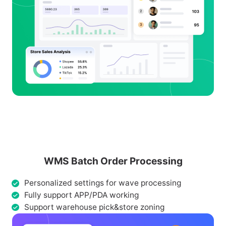
WMS Batch Order Processing
Personalized settings for wave processing
Fully support APP/PDA working
Support warehouse pick&store zoning