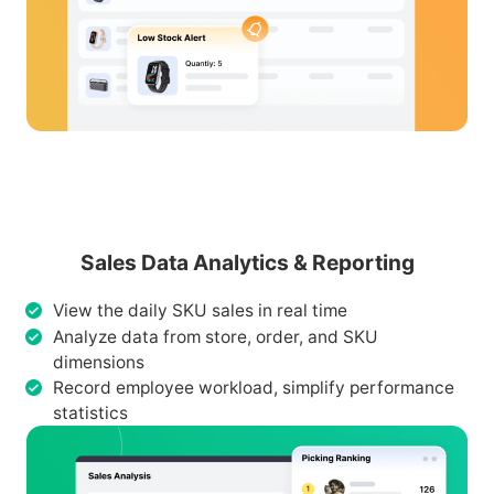
Sales Data Analytics & Reporting
View the daily SKU sales in real time
Analyze data from store, order, and SKU
dimensions
Record employee workload, simplify performance
statistics