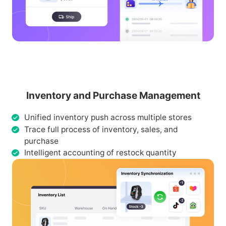
Inventory and Purchase Management
Unified inventory push across multiple stores
Trace full process of inventory, sales, and
purchase
Intelligent accounting of restock quantity