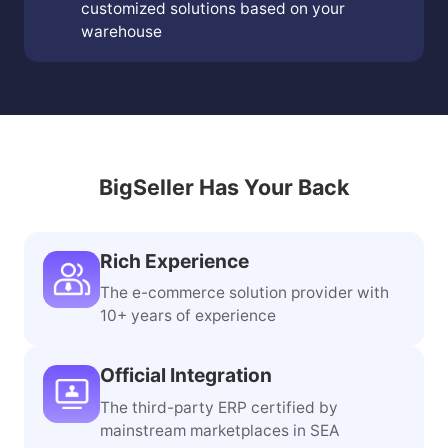
Warehouse Planning Services
Provide on-site services and offer
customized solutions based on your
warehouse
BigSeller Has Your Back
Rich Experience
The e-commerce solution provider with
10+ years of experience