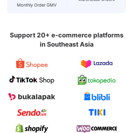
Monthly Order GMV
Support 20+ e-commerce platforms
in Southeast Asia