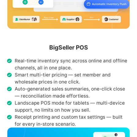
BigSeller POS
Real-time inventory sync across online and offline
channels, all in one place.
Smart multi-tier pricing — set member and
wholesale prices in one click.
Auto-generated sales summaries, one-click close
— reconciliation made effortless.
Landscape POS mode for tablets — multi-device
support, no limits on how you sell.
Receipt printing and custom tax settings — built
for every in-store scenario.