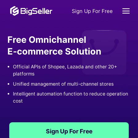
Sign Up For Free
Free Omnichannel
E-commerce Solution
Official APIs of Shopee, Lazada and other 20+
platforms
Unified management of multi-channel stores
Intelligent automation function to reduce operation
cost
Sign Up For Free