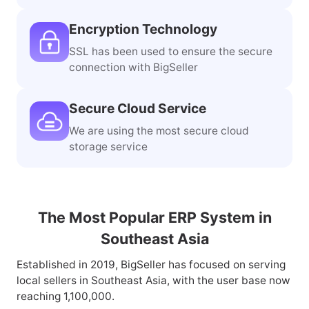
Official Integration
The third-party ERP certified by
mainstream marketplaces in SEA
Encryption Technology
SSL has been used to ensure the secure
connection with BigSeller
Secure Cloud Service
We are using the most secure cloud
storage service
The Most Popular ERP System in
Southeast Asia