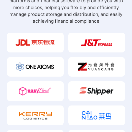
Our Partners
Deeply integrate nearly 100 warehouses, logistics
platforms and financial software to provide you with
more choices, helping you flexibly and efficiently
manage product storage and distribution, and easily
achieving financial compliance