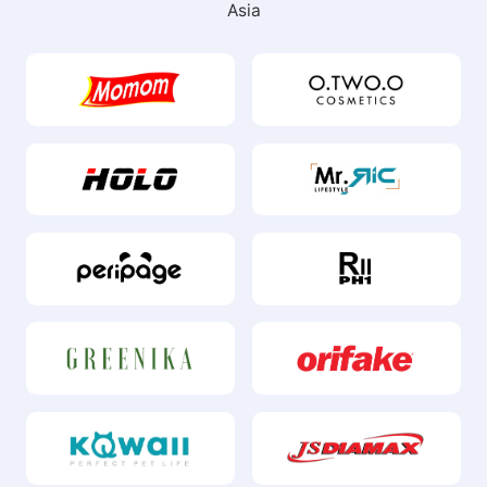
Our Clients
Trusted by these well-known brands in Southeast
Asia