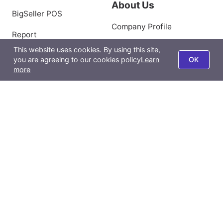
Marketing
Help Center
Distribution
Backlinks
About Us
This website uses cookies. By using this site,
BigSeller POS
you are agreeing to our cookies policy
Learn
OK
more
Company Profile
Report
Privacy Policy
BigSeller App
Terms of Use
All-Channel Management
Product Scraping Tool
Contact Us
Email:
support@bigseller.com