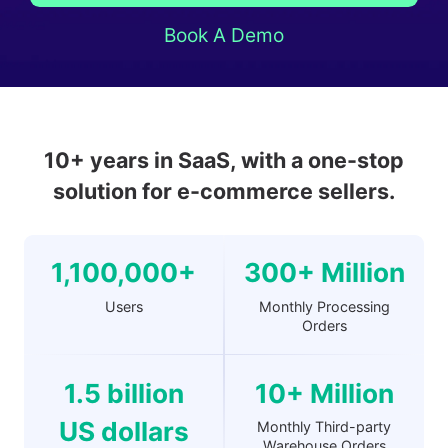
Book A Demo
10+ years in SaaS, with a one-stop
solution for e-commerce sellers.
1,100,000+
300+ Million
Users
Monthly Processing
Orders
1.5 billion
10+ Million
US dollars
Monthly Third-party
Warehouse Orders