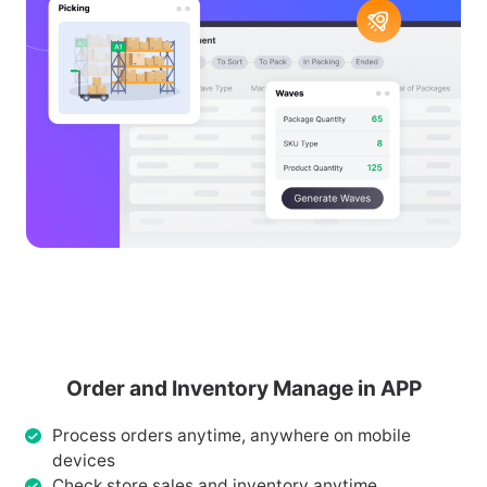
Order and Inventory Manage in APP
Process orders anytime, anywhere on mobile
devices
Check store sales and inventory anytime