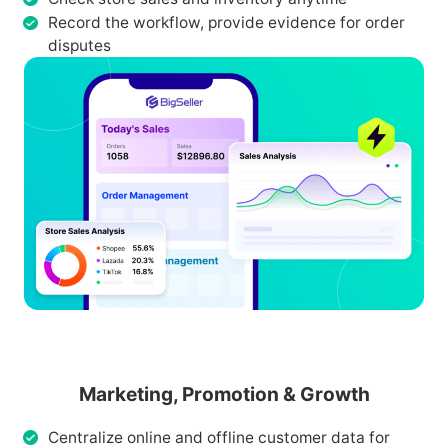
Record the workflow, provide evidence for order
disputes
Marketing, Promotion & Growth
Centralize online and offline customer data for