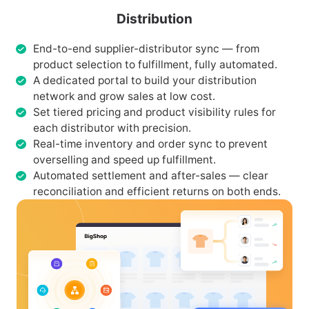
Distribution
End-to-end supplier-distributor sync — from
product selection to fulfillment, fully automated.
A dedicated portal to build your distribution
network and grow sales at low cost.
Set tiered pricing and product visibility rules for
each distributor with precision.
Real-time inventory and order sync to prevent
overselling and speed up fulfillment.
Automated settlement and after-sales — clear
reconciliation and efficient returns on both ends.