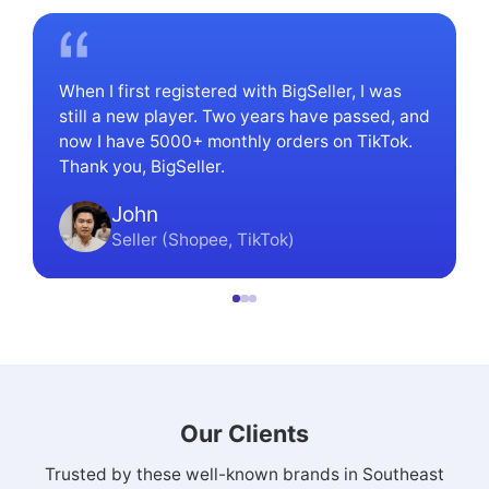
Established in 2019, BigSeller has focused on serving
local sellers in Southeast Asia, with the user base now
reaching 1,100,000.
When I first registered with BigSeller, I was
still a new player. Two years have passed, and
now I have 5000+ monthly orders on TikTok.
Thank you, BigSeller.
John
Seller (Shopee, TikTok)