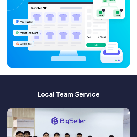
Local Team Service