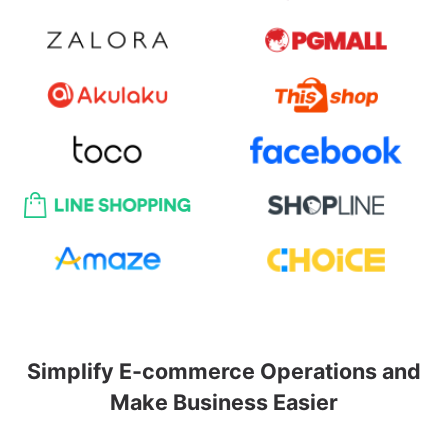
Simplify E-commerce Operations and
Make Business Easier