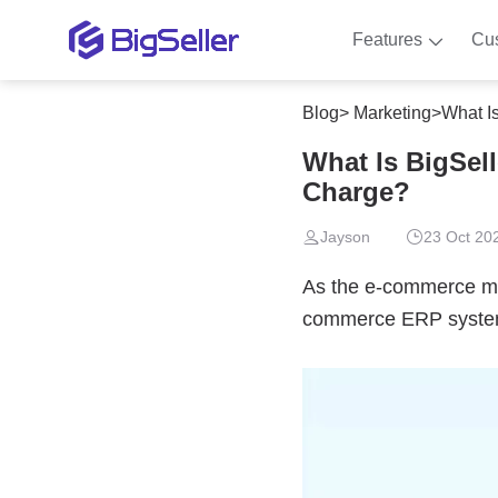
Features
Cu
Blog
>
Marketing
>
What I
What Is BigSel
Charge?
Jayson
23 Oct 20