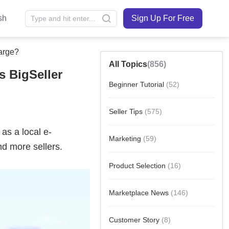
sh
Sign Up For Free
arge?
All Topics
(856)
s BigSeller
Beginner Tutorial
(52)
Seller Tips
(575)
Marketing
(59)
Product Selection
(16)
Marketplace News
(146)
Customer Story
(8)