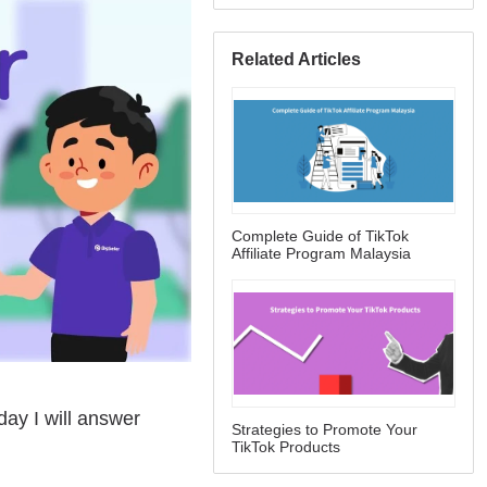
Related Articles
Complete Guide of TikTok
Affiliate Program Malaysia
Strategies to Promote Your
TikTok Products