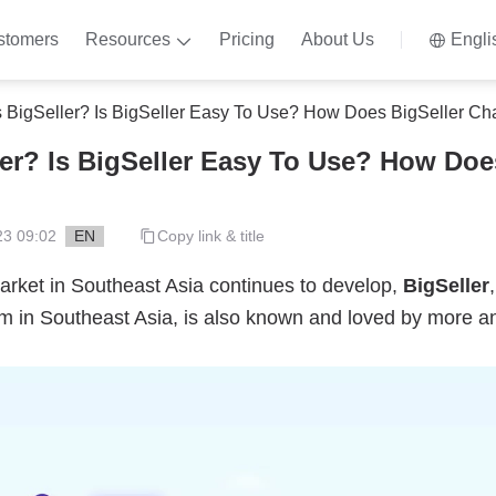
stomers
Resources
Pricing
About Us
Engli
s BigSeller? Is BigSeller Easy To Use? How Does BigSeller Ch
ler? Is BigSeller Easy To Use? How Doe
23 09:02
EN
Copy link & title