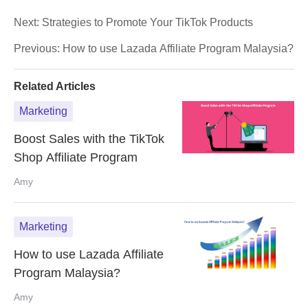
Next:
Strategies to Promote Your TikTok Products
Previous:
How to use Lazada Affiliate Program Malaysia?
Related Articles
Marketing
Boost Sales with the TikTok
Shop Affiliate Program
Amy
Marketing
How to use Lazada Affiliate
Program Malaysia?
Amy