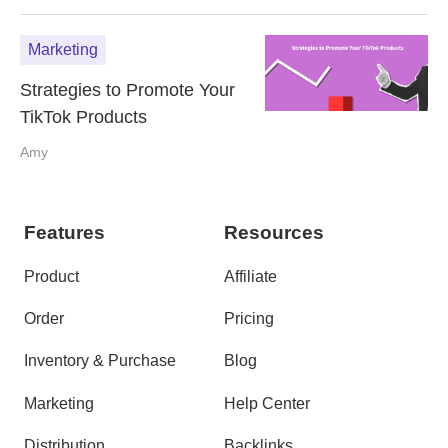
Marketing
Strategies to Promote Your
TikTok Products
Amy
Features
Resources
Product
Affiliate
Order
Pricing
Inventory & Purchase
Blog
Marketing
Help Center
Distribution
Backlinks