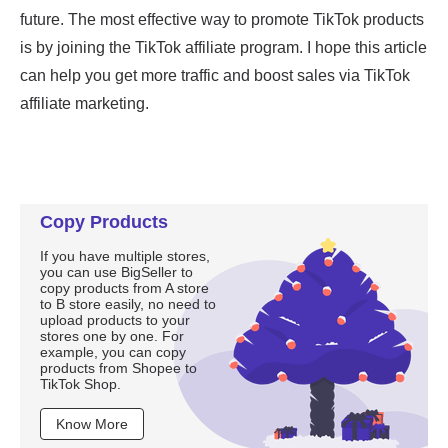
Copy Products
If you have multiple stores,
you can use BigSeller to
copy products from A store
to B store easily, no need to
upload products to your
stores one by one. For
example, you can copy
products from Shopee to
TikTok Shop.
Know More