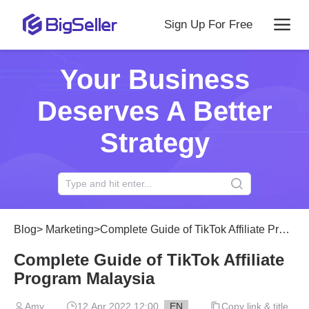
Sign Up For Free
Your Business
Deserves A Better
Strategy
Blog
>
Marketing
>
Complete Guide of TikTok Affiliate Program Malaysia
Complete Guide of TikTok Affiliate
Program Malaysia
Amy
12 Apr 2022 12:00
EN
Copy link & title