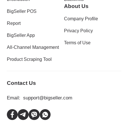
About Us
BigSeller POS
Company Profile
Report
Privacy Policy
BigSeller App
Terms of Use
All-Channel Management
Product Scraping Tool
Contact Us
Email:
support@bigseller.com