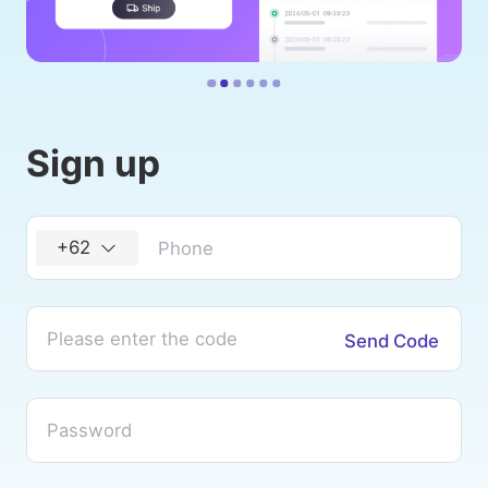
Sign up
+62
Send Code