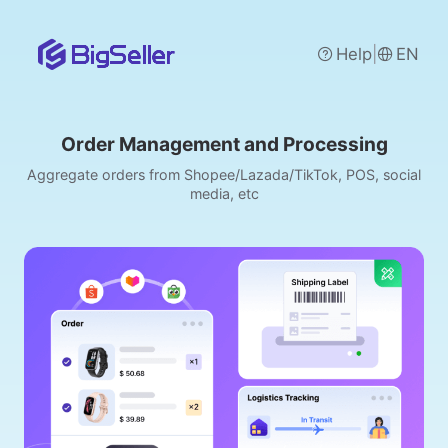
|
Help
EN
Order Management and Processing
Aggregate orders from Shopee/Lazada/TikTok, POS, social
media, etc