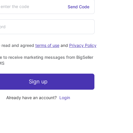
Send Code
e read and agreed
terms of use
and
Privacy Policy
ee to receive marketing messages from BigSeller
MS
Sign up
Already have an account?
Login