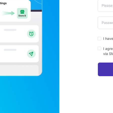
I hav
I agr
via S