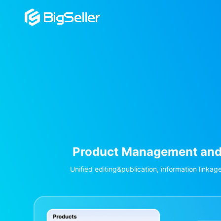
 Management and Listing
publication, information linkage across stores