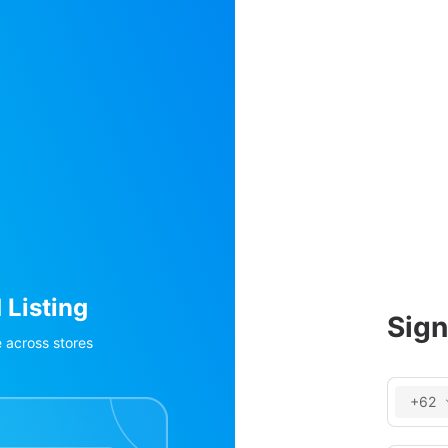
Order Management and Pro
Invent
Sign
Aggregate orders from Shopee/Lazada/TikTok, POS, 
Real-time inv
+62