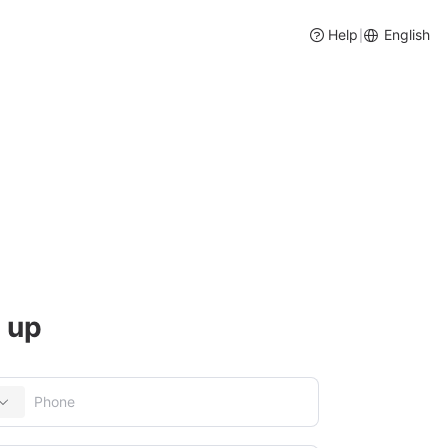
Help
English
|
cessing
ory and Purchase Management
 up
social media, etc
entory management, intelligent purchase suggestions