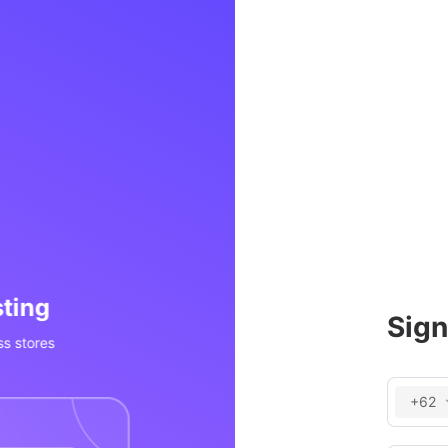
Processing
Invent
Sign
OS, social media, etc
Real-time inv
+62