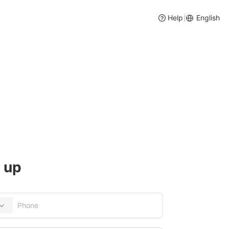
Help
English
|
ory and Purchase Management
 up
entory management, intelligent purchase suggestions