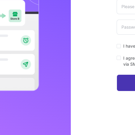
I hav
I agr
via S