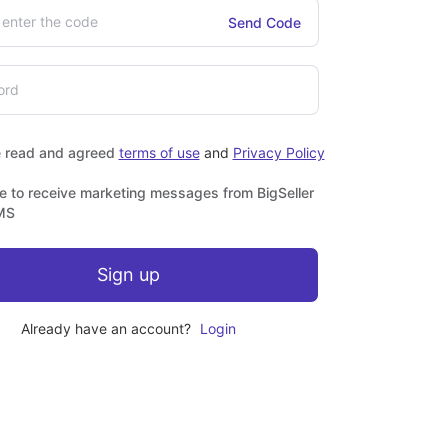
Send Code
e read and agreed
terms of use
and
Privacy Policy
ee to receive marketing messages from BigSeller
MS
Sign up
Already have an account?
Login