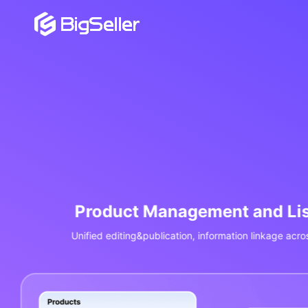
Order Management and 
Aggregate orders from Shopee/Lazada/TikTok, P