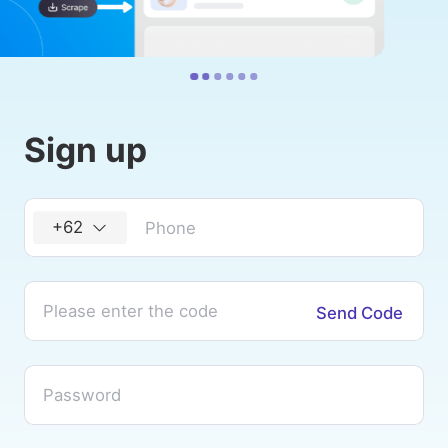
Sign up
+62
Send Code