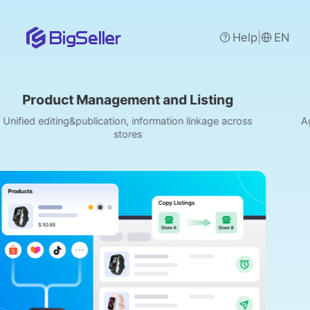
|
Help
EN
Management and Listing
Order Man
ublication, information linkage across
Aggregate orders f
stores