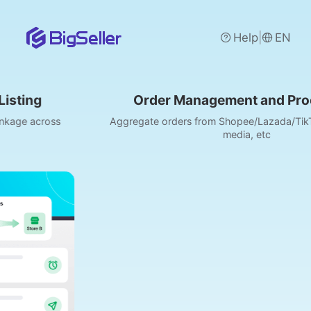
|
Help
EN
Order Management and Processing
Aggregate orders from Shopee/Lazada/TikTok, POS, social
media, etc