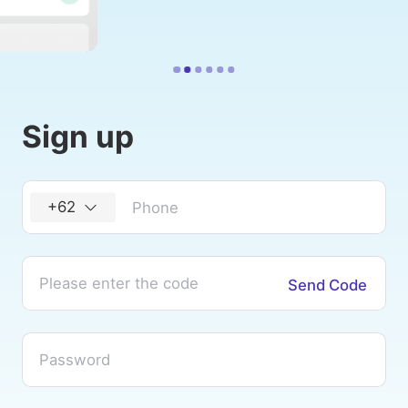
Sign up
+62
Send Code