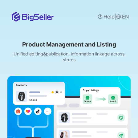
|
Help
EN
Product Management and Listing
Unified editing&publication, information linkage across
stores