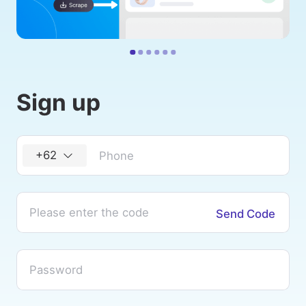
Sign up
+62
Send Code