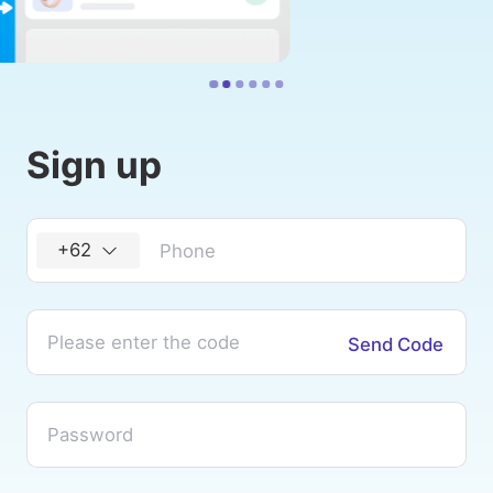
Sign up
+62
Send Code