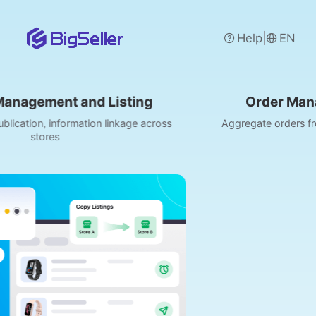
|
Help
EN
isting
Order Management and Pro
linkage across
Aggregate orders from Shopee/Lazada/TikT
media, etc