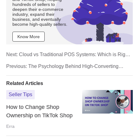
hundreds of sellers to
deepen their e-commerce
industry, expand their
business, and eventually
become high-quality sellers.
Know More
Next:
Cloud vs Traditional POS Systems: Which is Right
for Your Business in 2025?
Previous:
The Psychology Behind High-Converting
Product Listings in Malaysian E-Commerce
Related Articles
Seller Tips
How to Change Shop
Ownership on TikTok Shop
Erra