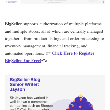
BigSeller-Blog
Senior Writer:
Jayson
Sir Jayson has worked in
well-known e-commerce
companies such as Shopee
and TikTok Shop, helping