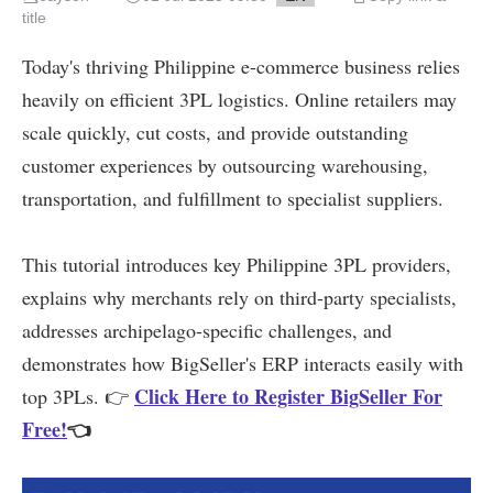
title