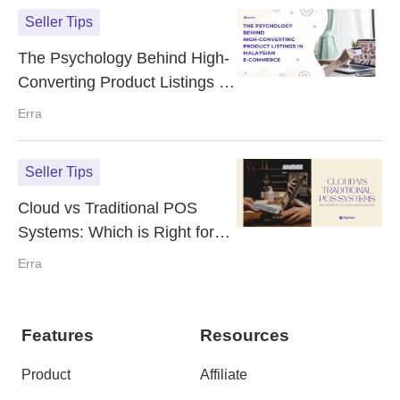
Seller Tips
The Psychology Behind High-
Converting Product Listings in
Malaysian E-Commerce
Erra
Seller Tips
Cloud vs Traditional POS
Systems: Which is Right for
Your Business in 2025?
Erra
Features
Resources
Product
Affiliate