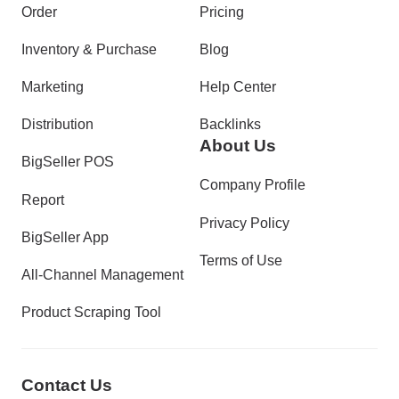
Order
Pricing
Inventory & Purchase
Blog
Marketing
Help Center
Distribution
Backlinks
About Us
BigSeller POS
Company Profile
Report
Privacy Policy
BigSeller App
Terms of Use
All-Channel Management
Product Scraping Tool
Contact Us