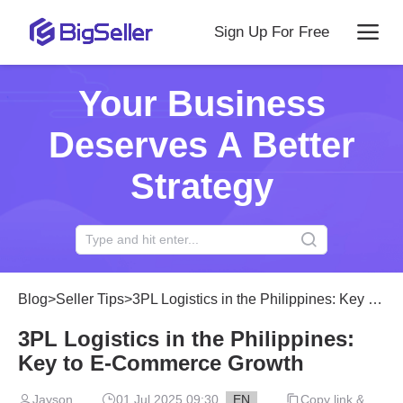
Sign Up For Free
Your Business
Deserves A Better
Strategy
Blog
>
Seller Tips
>
3PL Logistics in the Philippines: Key to E‑Commerce Growth
3PL Logistics in the Philippines:
Key to E‑Commerce Growth
Jayson
01 Jul 2025 09:30
EN
Copy link &