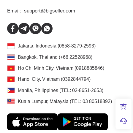
Email:
support@bigseller.com
Jakarta, Indonesia (0858-8279-2593)
Bangkok, Thailand (+66 22528968)
Ho Chi Minh City, Vietnam (0918885846)
Hanoi City, Vietnam (0392844794)
Manila, Philippines (TEL: 02-8651-2653)
Kuala Lumpur, Malaysia (TEL: 03 80518892)