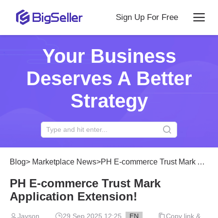
Sign Up For Free
Your Business
Deserves A Better
Strategy
Blog
>
Marketplace News
>
PH E-commerce Trust Mark Application Extension!
PH E-commerce Trust Mark
Application Extension!
Jayson
29 Sep 2025 12:25
EN
Copy link &