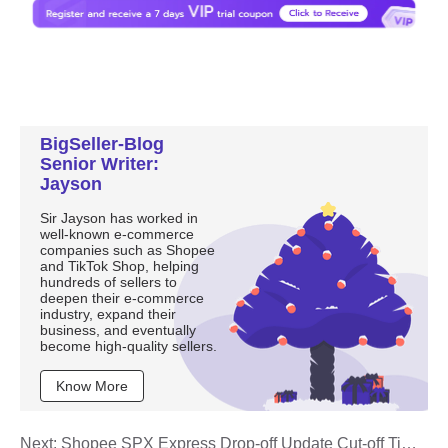
BigSeller-Blog
Senior Writer:
Jayson
Sir Jayson has worked in
well-known e-commerce
companies such as Shopee
and TikTok Shop, helping
hundreds of sellers to
deepen their e-commerce
industry, expand their
business, and eventually
become high-quality sellers.
Know More
Next:
Shopee SPX Express Drop-off Update Cut-off Time