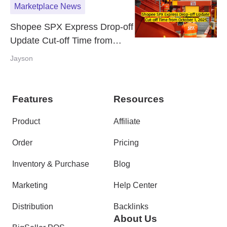
Marketplace News
Shopee SPX Express Drop-off
Update Cut-off Time from
October 1, 2025
Jayson
Features
Resources
Product
Affiliate
Order
Pricing
Inventory & Purchase
Blog
Marketing
Help Center
Distribution
Backlinks
About Us