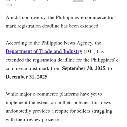
title