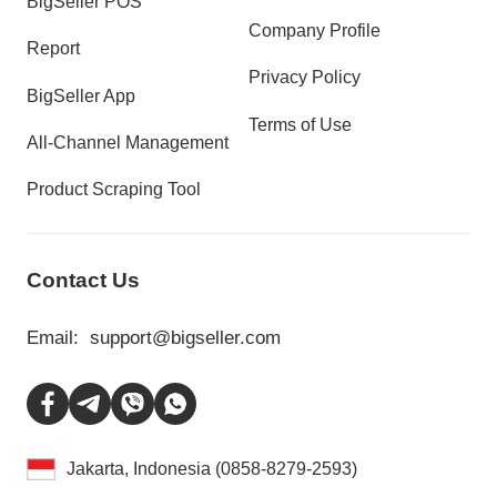
BigSeller POS
Company Profile
Report
Privacy Policy
BigSeller App
Terms of Use
All-Channel Management
Product Scraping Tool
Contact Us
Email:
support@bigseller.com
Jakarta, Indonesia (0858-8279-2593)