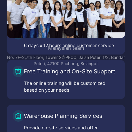
Online Customer Service
6 days x 12 hours online customer service
Malaysian team
No. 7F-2,7th Floor, Tower 2@PFCC, Jalan Puteri 1/2, Bandar
Puteri, 47100 Puchong, Selangor.
Free Training and On-Site Support
The online training will be customized
based on your needs
Warehouse Planning Services
Provide on-site services and offer