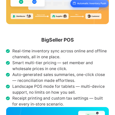
BigSeller POS
Real-time inventory sync across online and offline
channels, all in one place.
Smart multi-tier pricing — set member and
wholesale prices in one click.
Auto-generated sales summaries, one-click close
— reconciliation made effortless.
Landscape POS mode for tablets — multi-device
support, no limits on how you sell.
Receipt printing and custom tax settings — built
for every in-store scenario.