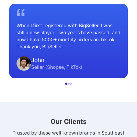
When I first registered with BigSeller, I was
still a new player. Two years have passed, and
now I have 5000+ monthly orders on TikTok.
Thank you, BigSeller.
John
Seller (Shopee, TikTok)
Our Clients
Trusted by these well-known brands in Southeast