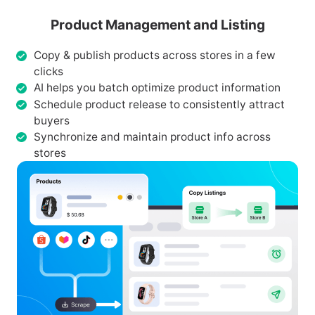
Product Management and Listing
Copy & publish products across stores in a few
clicks
AI helps you batch optimize product information
Schedule product release to consistently attract
buyers
Synchronize and maintain product info across
stores