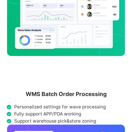
WMS Batch Order Processing
Personalized settings for wave processing
Fully support APP/PDA working
Support warehouse pick&store zoning