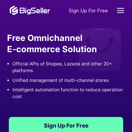
Sign Up For Free
Free Omnichannel
E-commerce Solution
Official APIs of Shopee, Lazada and other 20+
platforms
Unified management of multi-channel stores
Intelligent automation function to reduce operation
cost
Sign Up For Free