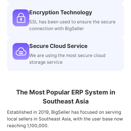
Encryption Technology
SSL has been used to ensure the secure
connection with BigSeller
Secure Cloud Service
We are using the most secure cloud
storage service
The Most Popular ERP System in
Southeast Asia
Established in 2019, BigSeller has focused on serving
local sellers in Southeast Asia, with the user base now
reaching 1,100,000.