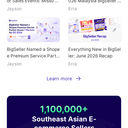
or Sales Events: Missu Je
026 Malaysia BigSeller E
welry's Breakthrough Pat
-Commerce Summit
Jayson
Erra
h
BigSeller Named a Shope
Everything New in BigSel
e Premium Service Partn
ler: June 2026 Recap
er Across 7 Markets for
Jayson
Erra
Q3 2026
Learn more
1,100,000+
Southeast Asian E-
commerce Sellers