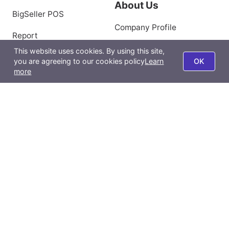
About Us
BigSeller POS
Company Profile
Report
Privacy Policy
This website uses cookies. By using this site,
BigSeller App
you are agreeing to our cookies policy
Learn
OK
Terms of Use
more
All-Channel Management
Product Scraping Tool
Contact Us
Email:
support@bigseller.com