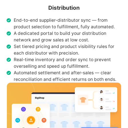
Distribution
End-to-end supplier-distributor sync — from
product selection to fulfillment, fully automated.
A dedicated portal to build your distribution
network and grow sales at low cost.
Set tiered pricing and product visibility rules for
each distributor with precision.
Real-time inventory and order sync to prevent
overselling and speed up fulfillment.
Automated settlement and after-sales — clear
reconciliation and efficient returns on both ends.