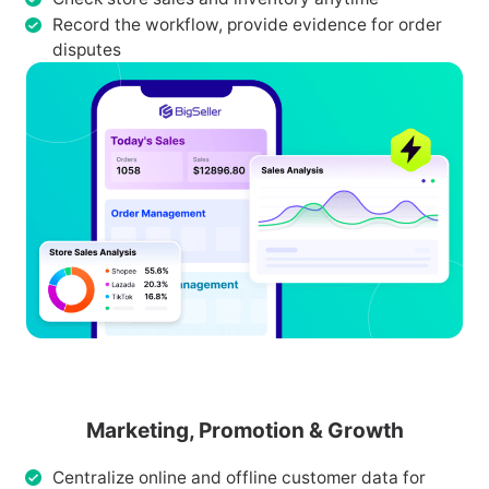
Record the workflow, provide evidence for order
disputes
Marketing, Promotion & Growth
Centralize online and offline customer data for