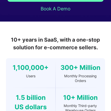
Book A Demo
10+ years in SaaS, with a one-stop
solution for e-commerce sellers.
1,100,000+
300+ Million
Users
Monthly Processing
Orders
1.5 billion
10+ Million
US dollars
Monthly Third-party
Warehouse Orders