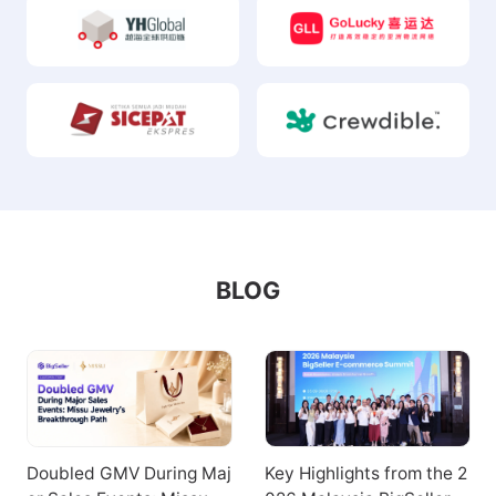
BLOG
Doubled GMV During Maj
Key Highlights from the 2