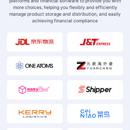
platforms and financial software to provide you with
more choices, helping you flexibly and efficiently
manage product storage and distribution, and easily
achieving financial compliance