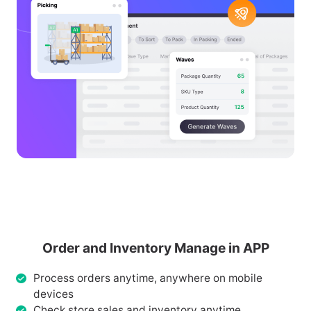
Order and Inventory Manage in APP
Process orders anytime, anywhere on mobile
devices
Check store sales and inventory anytime