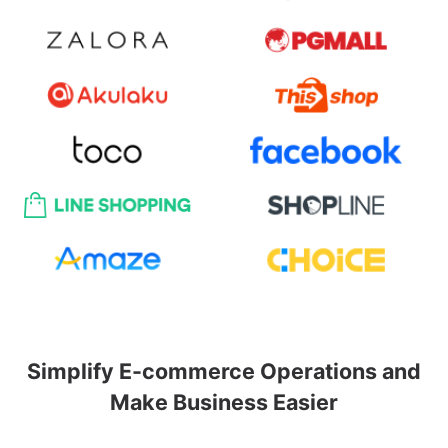
Simplify E-commerce Operations and
Make Business Easier