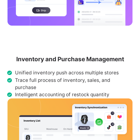
Inventory and Purchase Management
Unified inventory push across multiple stores
Trace full process of inventory, sales, and
purchase
Intelligent accounting of restock quantity