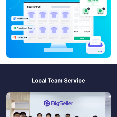
Local Team Service