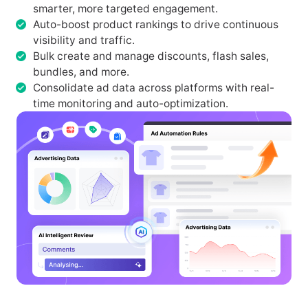
smarter, more targeted engagement.
Auto-boost product rankings to drive continuous
visibility and traffic.
Bulk create and manage discounts, flash sales,
bundles, and more.
Consolidate ad data across platforms with real-
time monitoring and auto-optimization.