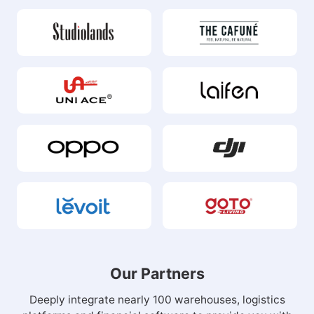
Our Partners
Deeply integrate nearly 100 warehouses, logistics