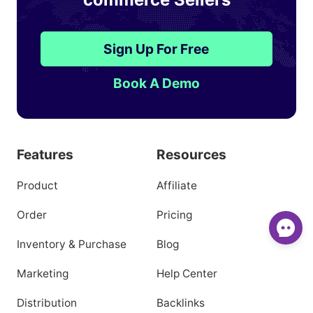
Sign Up For Free
Book A Demo
Features
Resources
Product
Affiliate
Order
Pricing
Inventory & Purchase
Blog
Marketing
Help Center
Distribution
Backlinks