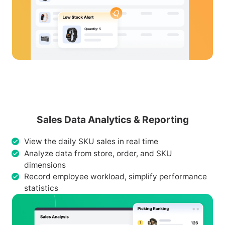
Sales Data Analytics & Reporting
View the daily SKU sales in real time
Analyze data from store, order, and SKU
dimensions
Record employee workload, simplify performance
statistics