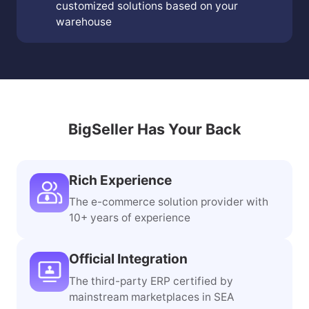
customized solutions based on your
warehouse
BigSeller Has Your Back
Rich Experience
The e-commerce solution provider with
10+ years of experience
Official Integration
The third-party ERP certified by
mainstream marketplaces in SEA