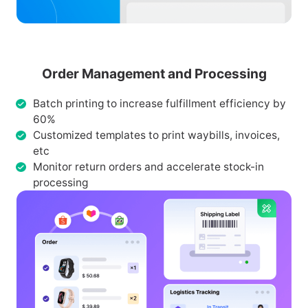
Order Management and Processing
Batch printing to increase fulfillment efficiency by
60%
Customized templates to print waybills, invoices,
etc
Monitor return orders and accelerate stock-in
processing