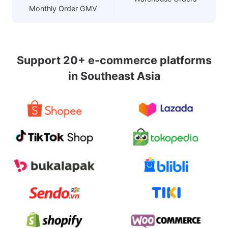
Monthly Order GMV
Support 20+ e-commerce platforms
in Southeast Asia