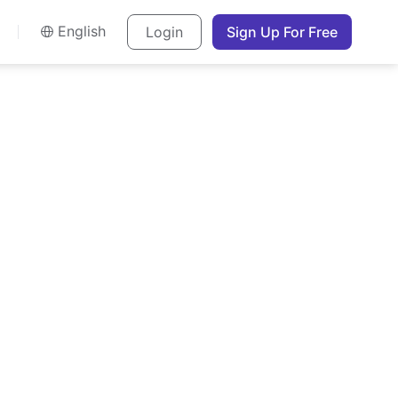
English
Login
Sign Up For Free