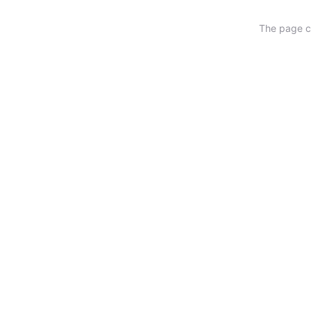
The page ca