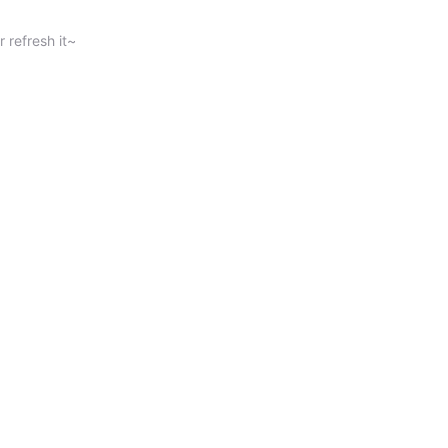
 refresh it~