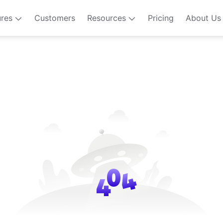
ures
Customers
Resources
Pricing
About Us