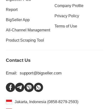
Company Profile
Report
Privacy Policy
BigSeller App
Terms of Use
All-Channel Management
Product Scraping Tool
Contact Us
Email:
support@bigseller.com
Jakarta, Indonesia (0858-8279-2593)