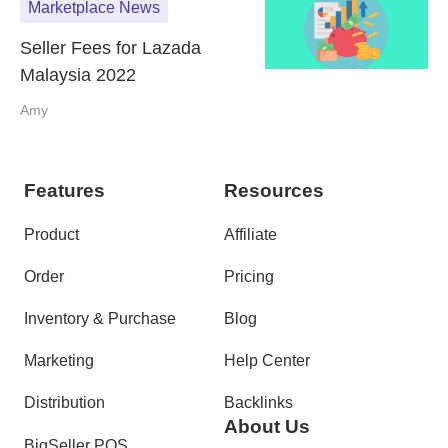
Marketplace News
Seller Fees for Lazada
Malaysia 2022
Amy
Features
Resources
Product
Affiliate
Order
Pricing
Inventory & Purchase
Blog
Marketing
Help Center
Distribution
Backlinks
About Us
BigSeller POS