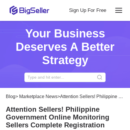
Sign Up For Free
Your Business
Deserves A Better
Strategy
Blog
>
Marketplace News
>
Attention Sellers! Philippine Government Online Monitoring Sellers Complete Registration Certification
Attention Sellers! Philippine
Government Online Monitoring
Sellers Complete Registration