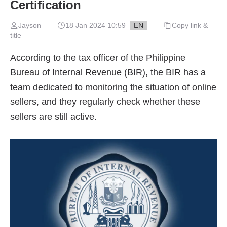
Certification
Jayson
18 Jan 2024 10:59
EN
Copy link &
title