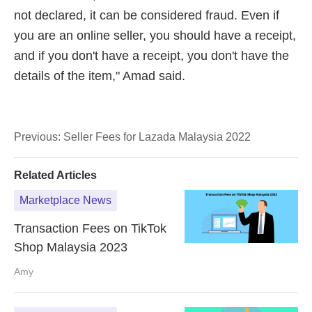
Previous:
Seller Fees for Lazada Malaysia 2022
Related Articles
Marketplace News
Transaction Fees on TikTok
Shop Malaysia 2023
Amy