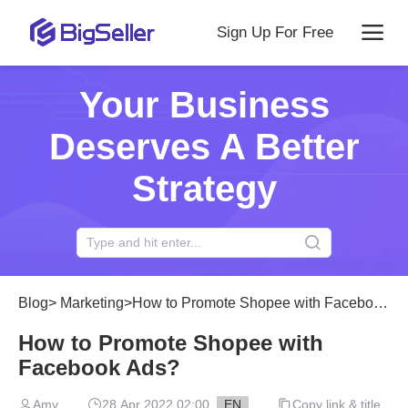
Sign Up For Free
Your Business
Deserves A Better
Strategy
Blog
>
Marketing
>
How to Promote Shopee with Facebook Ads?
How to Promote Shopee with
Facebook Ads?
Amy
28 Apr 2022 02:00
EN
Copy link & title