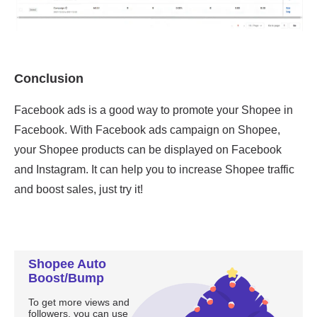
Shopee Auto
Boost/Bump
To get more views and
followers, you can use