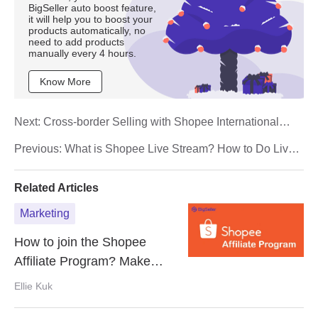
BigSeller auto boost feature,
it will help you to boost your
products automatically, no
need to add products
manually every 4 hours.
Know More
Next:
Cross-border Selling with Shopee International
Platform (SIP)
Previous:
What is Shopee Live Stream? How to Do Live
Selling on Shopee?
Related Articles
Marketing
How to join the Shopee
Affiliate Program? Make
Money Online with Shopee
Ellie Kuk