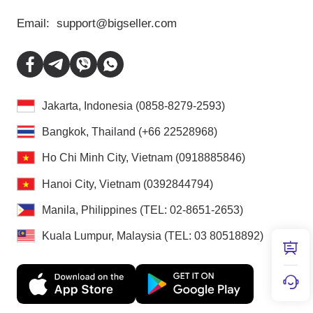
Email:
support@bigseller.com
Jakarta, Indonesia (0858-8279-2593)
Bangkok, Thailand (+66 22528968)
Ho Chi Minh City, Vietnam (0918885846)
Hanoi City, Vietnam (0392844794)
Manila, Philippines (TEL: 02-8651-2653)
Kuala Lumpur, Malaysia (TEL: 03 80518892)