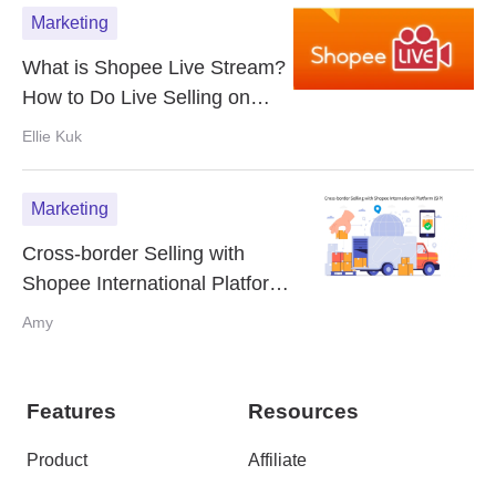
Marketing
What is Shopee Live Stream?
How to Do Live Selling on
Shopee?
Ellie Kuk
Marketing
Cross-border Selling with
Shopee International Platform
(SIP)
Amy
Features
Resources
Product
Affiliate