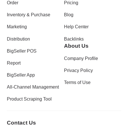
Order
Pricing
Inventory & Purchase
Blog
Marketing
Help Center
Distribution
Backlinks
About Us
BigSeller POS
Company Profile
Report
Privacy Policy
BigSeller App
Terms of Use
All-Channel Management
Product Scraping Tool
Contact Us