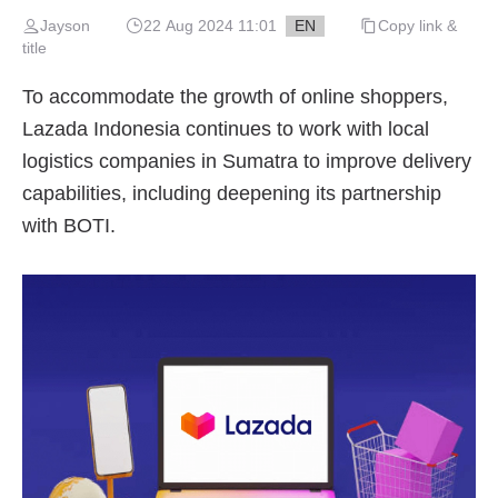
Jayson
22 Aug 2024 11:01
EN
Copy link &
title