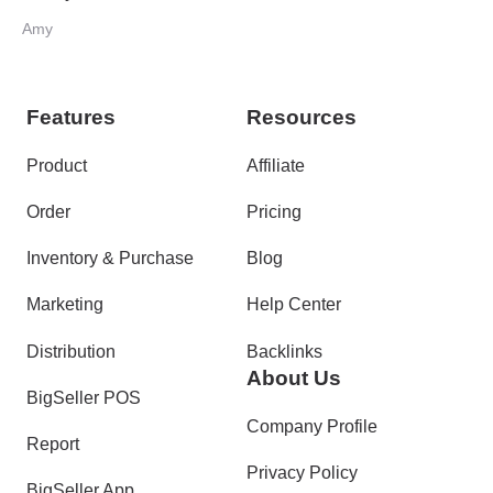
Amy
Features
Resources
Product
Affiliate
Order
Pricing
Inventory & Purchase
Blog
Marketing
Help Center
Distribution
Backlinks
About Us
BigSeller POS
Company Profile
Report
Privacy Policy
BigSeller App