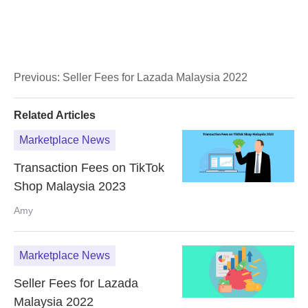
Previous:
Seller Fees for Lazada Malaysia 2022
Related Articles
Marketplace News
Transaction Fees on TikTok
Shop Malaysia 2023
Amy
Marketplace News
Seller Fees for Lazada
Malaysia 2022