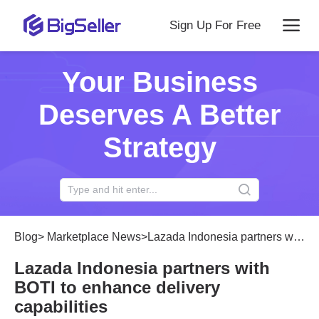
Sign Up For Free
Your Business
Deserves A Better
Strategy
Blog
>
Marketplace News
>
Lazada Indonesia partners with BOTI to enhance delivery capabilities
Lazada Indonesia partners with
BOTI to enhance delivery
capabilities