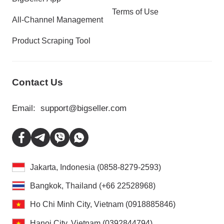
Terms of Use
All-Channel Management
Product Scraping Tool
Contact Us
Email:
support@bigseller.com
Jakarta, Indonesia (0858-8279-2593)
Bangkok, Thailand (+66 22528968)
Ho Chi Minh City, Vietnam (0918885846)
Hanoi City, Vietnam (0392844794)