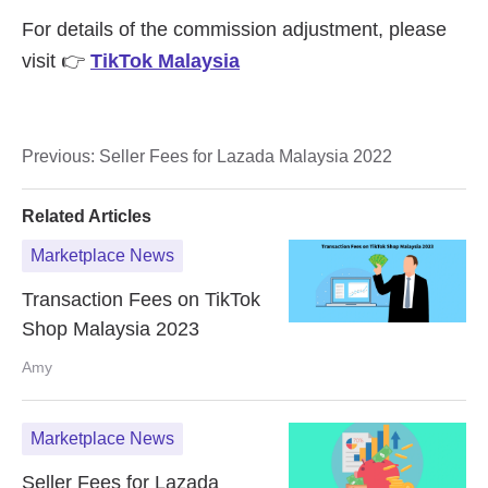
Previous:
Seller Fees for Lazada Malaysia 2022
Related Articles
Marketplace News
Transaction Fees on TikTok
Shop Malaysia 2023
Amy
Marketplace News
Seller Fees for Lazada