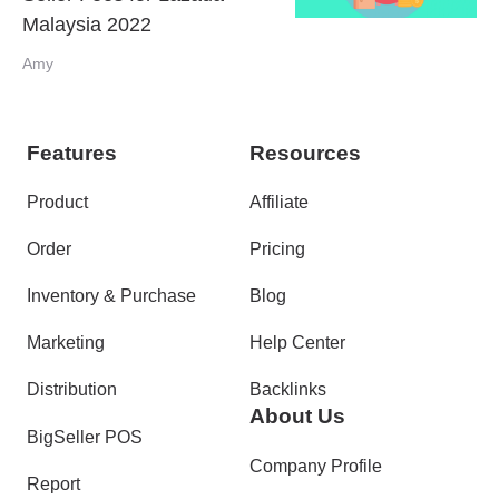
Malaysia 2022
Amy
Features
Resources
Product
Affiliate
Order
Pricing
Inventory & Purchase
Blog
Marketing
Help Center
Distribution
Backlinks
About Us
BigSeller POS
Company Profile
Report