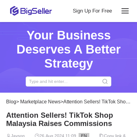
Sign Up For Free
Your Business
Deserves A Better
Strategy
Blog
>
Marketplace News
>
Attention Sellers! TikTok Shop Malaysia Raises Commissions
Attention Sellers! TikTok Shop
Malaysia Raises Commissions
Jayson
26 Aug 2024 11:09
EN
Copy link &