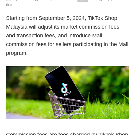
title