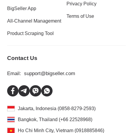
Privacy Policy
BigSeller App
Terms of Use
All-Channel Management
Product Scraping Tool
Contact Us
Email:
support@bigseller.com
Jakarta, Indonesia (0858-8279-2593)
Bangkok, Thailand (+66 22528968)
Ho Chi Minh City, Vietnam (0918885846)