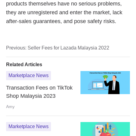
Previous:
Seller Fees for Lazada Malaysia 2022
Related Articles
Marketplace News
Transaction Fees on TikTok
Shop Malaysia 2023
Amy
Marketplace News