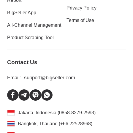
Report
Privacy Policy
BigSeller App
Terms of Use
All-Channel Management
Product Scraping Tool
Contact Us
Email:
support@bigseller.com
Jakarta, Indonesia (0858-8279-2593)
Bangkok, Thailand (+66 22528968)