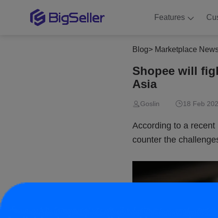
Features
Cu
Blog
>
Marketplace New
Shopee will fig
Asia
Goslin
18 Feb 202