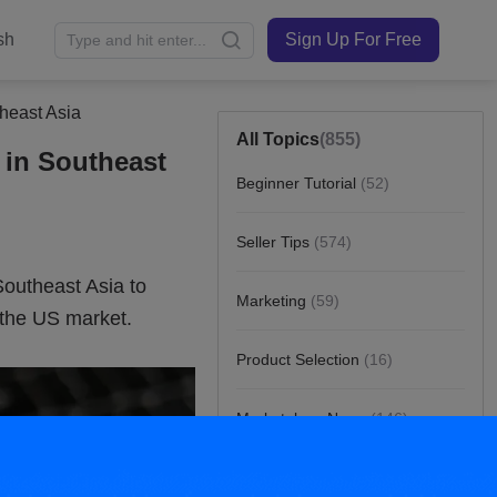
sh
Sign Up For Free
theast Asia
All Topics
(855)
 in Southeast
Beginner Tutorial
(52)
Seller Tips
(574)
Marketing
(59)
Product Selection
(16)
Marketplace News
(146)
Customer Story
(8)