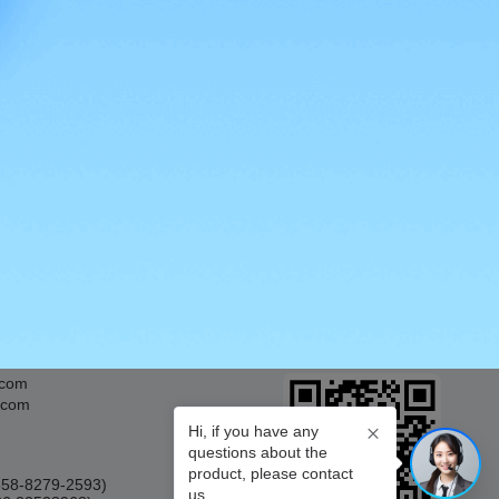
APP Download
.com
.com
Hi, if you have any
questions about the
product, please contact
0858-8279-2593)
us