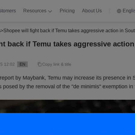
stomers
Resources
Pricing
About Us
Engli
s
>
Shopee will fight back if Temu takes aggressive action in Sou
ht back if Temu takes aggressive action
5 12:02
EN
Copy link & title