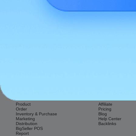
Previous:
Seller Fees
Features
Resources
Product
Affiliate
Order
Pricing
Inventory & Purchase
Blog
Marketing
Help Center
Distribution
Backlinks
BigSeller POS
Report