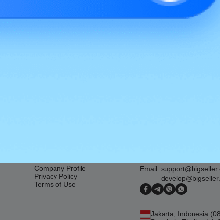
 for Lazada Malaysia 2022
About Us
Contact Us
Company Profile
Email:
support@bigseller
Privacy Policy
develop@bigseller
Terms of Use
Jakarta, Indonesia (