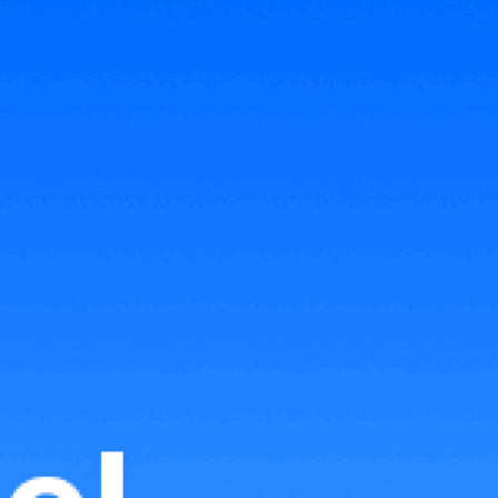
Related Articles
Transaction Fees on TikTok
Shop Malaysia 2023
Seller Fees for Lazada Malaysia
2022