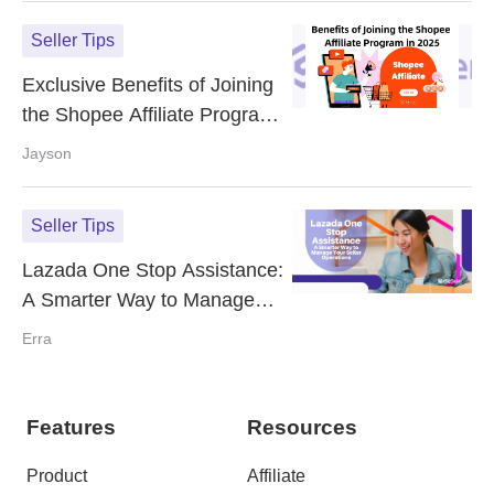
Seller Tips
Exclusive Benefits of Joining
the Shopee Affiliate Program
in 2025
Jayson
Seller Tips
Lazada One Stop Assistance:
A Smarter Way to Manage
Your Seller Operations
Erra
Features
Resources
Product
Affiliate