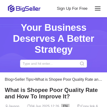
Sign Up For Free
Your Business
Deserves A Better
Strategy
Blog
>
Seller Tips
>
What is Shopee Poor Quality Rate and How To Improve It?
What is Shopee Poor Quality Rate
and How To Improve It?
Jayson
04 Jun 2025 12:26
EN
Copy link &