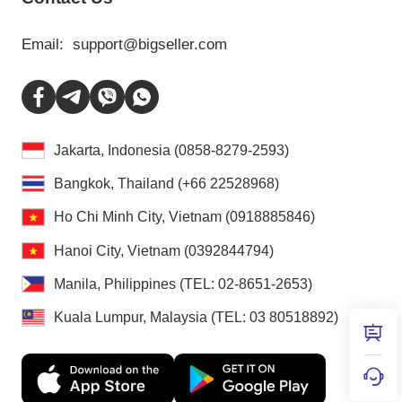
Email:
support@bigseller.com
Jakarta, Indonesia (0858-8279-2593)
Bangkok, Thailand (+66 22528968)
Ho Chi Minh City, Vietnam (0918885846)
Hanoi City, Vietnam (0392844794)
Manila, Philippines (TEL: 02-8651-2653)
Kuala Lumpur, Malaysia (TEL: 03 80518892)