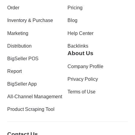
Order
Pricing
Inventory & Purchase
Blog
Marketing
Help Center
Distribution
Backlinks
About Us
BigSeller POS
Company Profile
Report
Privacy Policy
BigSeller App
Terms of Use
All-Channel Management
Product Scraping Tool
Contact Us