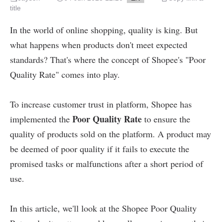
title