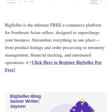
BigSeller-Blog
Senior Writer:
Jayson