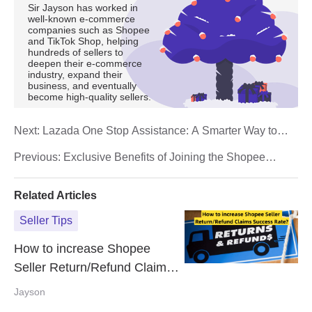
Sir Jayson has worked in
well-known e-commerce
companies such as Shopee
and TikTok Shop, helping
hundreds of sellers to
deepen their e-commerce
industry, expand their
business, and eventually
become high-quality sellers.
Next:
Lazada One Stop Assistance: A Smarter Way to
Manage Your Seller Operations
Previous:
Exclusive Benefits of Joining the Shopee
Affiliate Program in 2025
Related Articles
Seller Tips
How to increase Shopee
Seller Return/Refund Claims
Success Rate?
Jayson