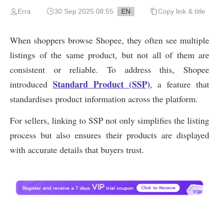
Erra
30 Sep 2025 08:55
EN
Copy link & title