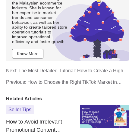
the Malaysian ecommerce
industry. She is known for
her expertise in market
trends and consumer
behaviour, as well as her
ability to create tailored store
operation tutorials to
improve operational
efficiency and foster growth.
Know More
Next:
The Most Detailed Tutorial: How to Create a High-
Conversion TikTok Live Streaming?
Previous:
How to Choose the Right TikTok Market in
Southeast Asia? A Comprehensive Analysis of 6
Countries
Related Articles
Seller Tips
How to Avoid Irrelevant
Promotional Content