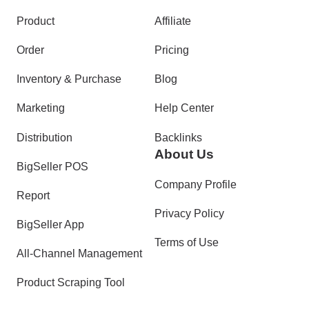
Product
Affiliate
Order
Pricing
Inventory & Purchase
Blog
Marketing
Help Center
Distribution
Backlinks
About Us
BigSeller POS
Company Profile
Report
Privacy Policy
BigSeller App
Terms of Use
All-Channel Management
Product Scraping Tool