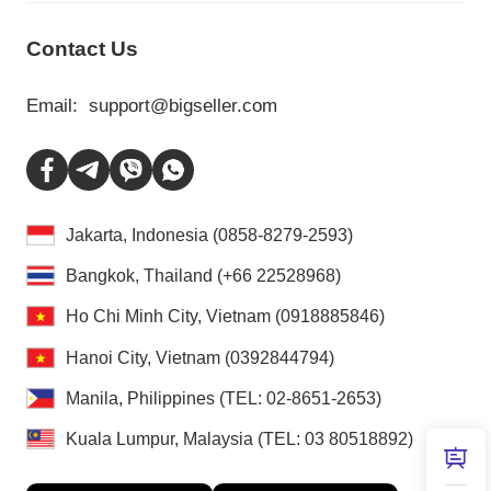
Contact Us
Email:
support@bigseller.com
Jakarta, Indonesia (0858-8279-2593)
Bangkok, Thailand (+66 22528968)
Ho Chi Minh City, Vietnam (0918885846)
Hanoi City, Vietnam (0392844794)
Manila, Philippines (TEL: 02-8651-2653)
Kuala Lumpur, Malaysia (TEL: 03 80518892)