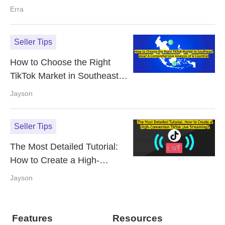
Violations on TikTok Shop
Erra
Seller Tips
How to Choose the Right
TikTok Market in Southeast
Asia? A Comprehensive
Jayson
Analysis of 6 Countries
Seller Tips
The Most Detailed Tutorial:
How to Create a High-
Conversion TikTok Live
Jayson
Streaming?
Features
Resources