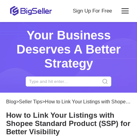
Sign Up For Free
Your Business
Deserves A Better
Strategy
Blog
>
Seller Tips
>
How to Link Your Listings with Shopee Standard Product (SSP) for Better Visibility
How to Link Your Listings with
Shopee Standard Product (SSP) for
Better Visibility