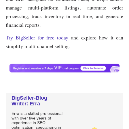
BigSeller-Blog
Writer: Erra
Erra is a skilled professional
with over five years of
experience in SEO
optimisation, specialising in