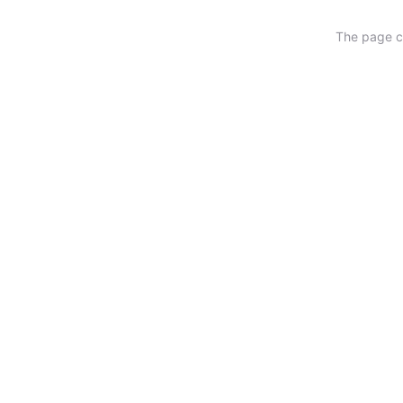
The page ca