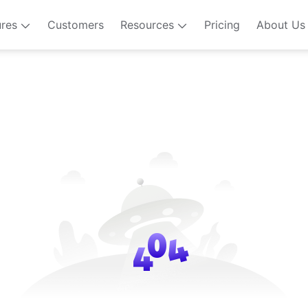
ures
Customers
Resources
Pricing
About Us