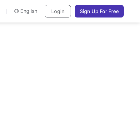
English
Login
Sign Up For Free