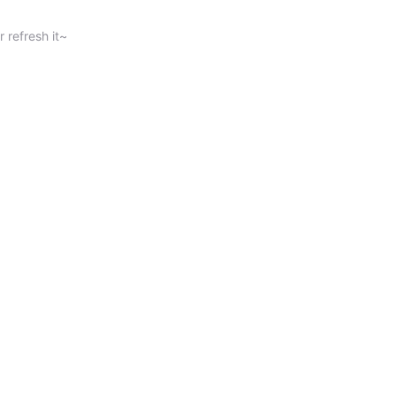
 refresh it~