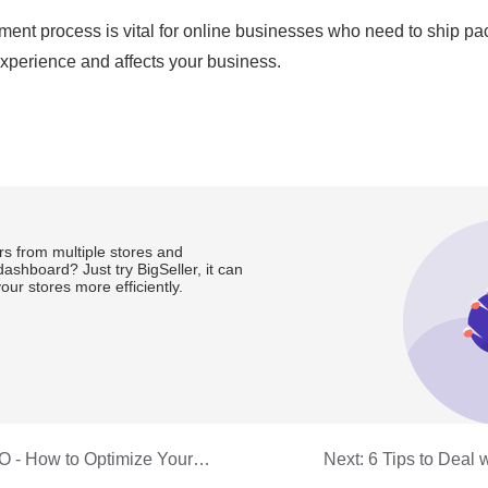
s from multiple stores and
ashboard? Just try BigSeller, it can
ur stores more efficiently.
 - How to Optimize Your
Next:
6 Tips to Deal 