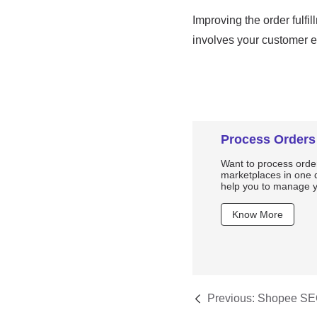
Process Orders
Want to process order
marketplaces in one d
help you to manage yo
Know More
Previous:
Shopee SEO
Shopee Products