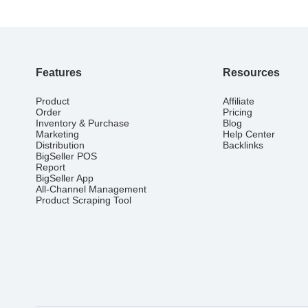
Features
Resources
Product
Affiliate
Order
Pricing
Inventory & Purchase
Blog
Marketing
Help Center
Distribution
Backlinks
BigSeller POS
Report
BigSeller App
All-Channel Management
Product Scraping Tool