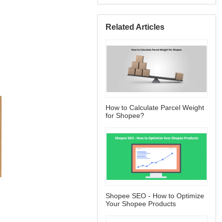
Related Articles
How to Calculate Parcel Weight
for Shopee?
Shopee SEO - How to Optimize
Your Shopee Products