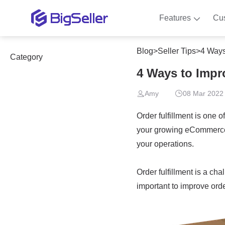
Features
Cu
Blog
>
Seller Tips
>
4 Ways
Category
4 Ways to Impr
Amy
08 Mar 2022