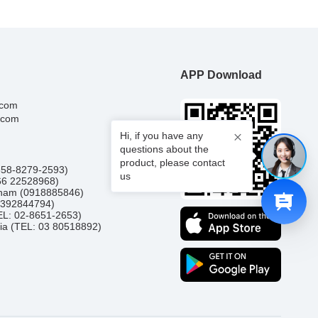
APP Download
.com
.com
Hi, if you have any
questions about the
product, please contact
0858-8279-2593)
us
66 22528968)
etnam (0918885846)
(0392844794)
TEL: 02-8651-2653)
ia (TEL: 03 80518892)