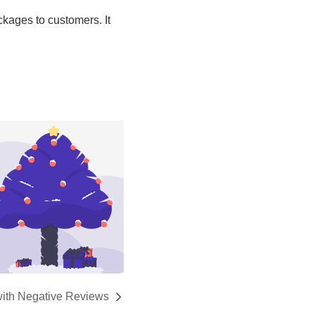
with Negative Reviews