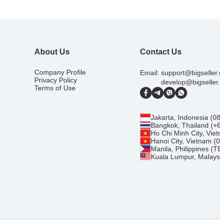
About Us
Contact Us
Company Profile
Email:
support@bigseller
Privacy Policy
develop@bigseller
Terms of Use
Jakarta, Indonesia (
Bangkok, Thailand (+
Ho Chi Minh City, Vi
Hanoi City, Vietnam 
Manila, Philippines (
Kuala Lumpur, Malays