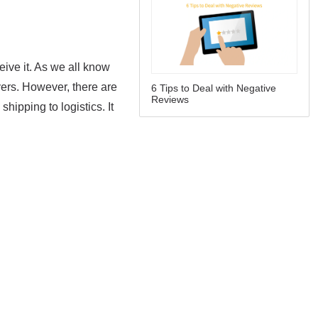
6 Tips to Deal with Negative
Reviews