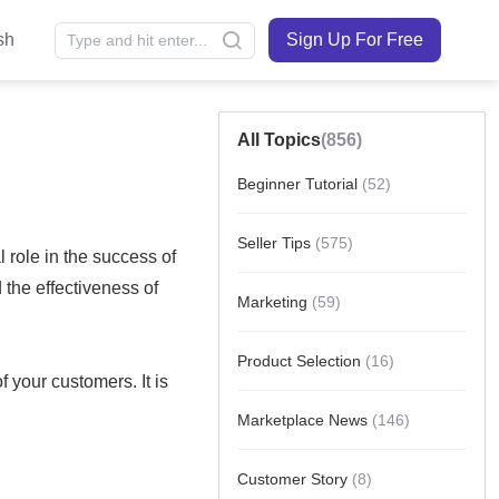
sh
Sign Up For Free
All Topics
(856)
Beginner Tutorial
(52)
Seller Tips
(575)
Marketing
(59)
Product Selection
(16)
Marketplace News
(146)
Customer Story
(8)