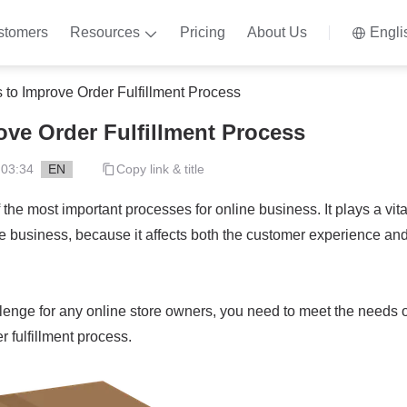
stomers
Resources
Pricing
About Us
Engli
 to Improve Order Fulfillment Process
ove Order Fulfillment Process
 03:34
EN
Copy link & title