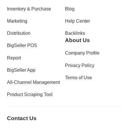
Inventory & Purchase
Blog
Marketing
Help Center
Distribution
Backlinks
About Us
BigSeller POS
Company Profile
Report
Privacy Policy
BigSeller App
Terms of Use
All-Channel Management
Product Scraping Tool
Contact Us