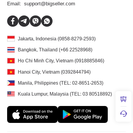
Email:
support@bigseller.com
Jakarta, Indonesia (0858-8279-2593)
Bangkok, Thailand (+66 22528968)
Ho Chi Minh City, Vietnam (0918885846)
Hanoi City, Vietnam (0392844794)
Manila, Philippines (TEL: 02-8651-2653)
Kuala Lumpur, Malaysia (TEL: 03 80518892)