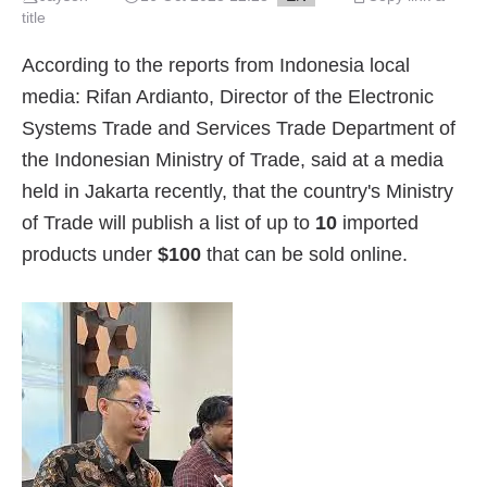
title