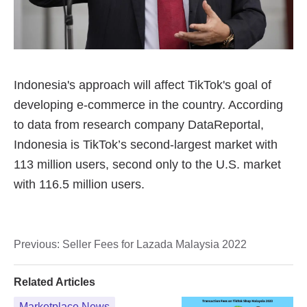
Previous:
Seller Fees for Lazada Malaysia 2022
Related Articles
Marketplace News