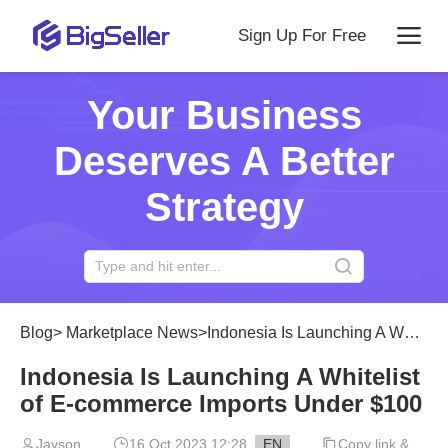
Sign Up For Free
Your Business
Deserves A Better
Strategy
Blog
>
Marketplace News
>
Indonesia Is Launching A Whitelist of E-commerce Imports Under $100
Indonesia Is Launching A Whitelist
of E-commerce Imports Under $100
Jayson
16 Oct 2023 12:28
EN
Copy link &