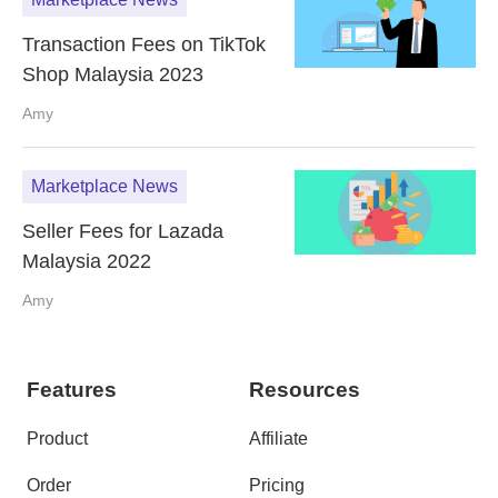
Transaction Fees on TikTok
Shop Malaysia 2023
Amy
Marketplace News
Seller Fees for Lazada
Malaysia 2022
Amy
Features
Resources
Product
Affiliate
Order
Pricing