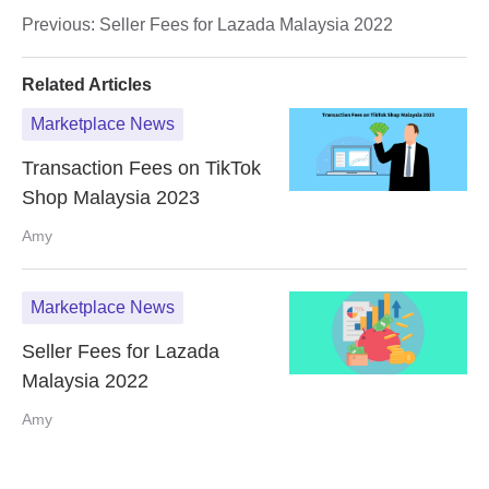
Previous:
Seller Fees for Lazada Malaysia 2022
Related Articles
Marketplace News
Transaction Fees on TikTok
Shop Malaysia 2023
Amy
Marketplace News
Seller Fees for Lazada
Malaysia 2022
Amy