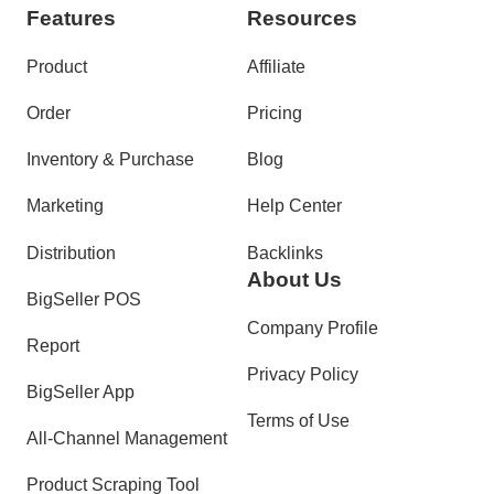
Features
Resources
Product
Affiliate
Order
Pricing
Inventory & Purchase
Blog
Marketing
Help Center
Distribution
Backlinks
About Us
BigSeller POS
Company Profile
Report
Privacy Policy
BigSeller App
Terms of Use
All-Channel Management
Product Scraping Tool