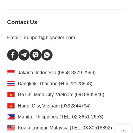
Contact Us
Email:
support@bigseller.com
Jakarta, Indonesia (0858-8279-2593)
Bangkok, Thailand (+66 22528968)
Ho Chi Minh City, Vietnam (0918885846)
Hanoi City, Vietnam (0392844794)
Manila, Philippines (TEL: 02-8651-2653)
Kuala Lumpur, Malaysia (TEL: 03 80518892)