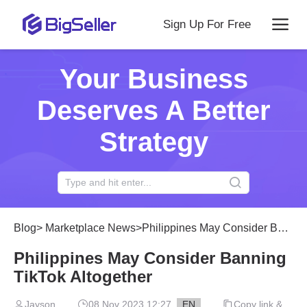
Sign Up For Free
Your Business
Deserves A Better
Strategy
Blog
>
Marketplace News
>
Philippines May Consider Banning TikTok Altogether
Philippines May Consider Banning
TikTok Altogether
Jayson
08 Nov 2023 12:27
EN
Copy link &