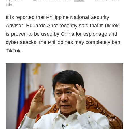
title