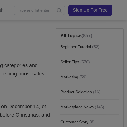
sh
Sign Up For Free
All Topics
(857)
Beginner Tutorial
(52)
Seller Tips
(576)
Marketing
(59)
Product Selection
(16)
Marketplace News
(146)
Customer Story
(8)