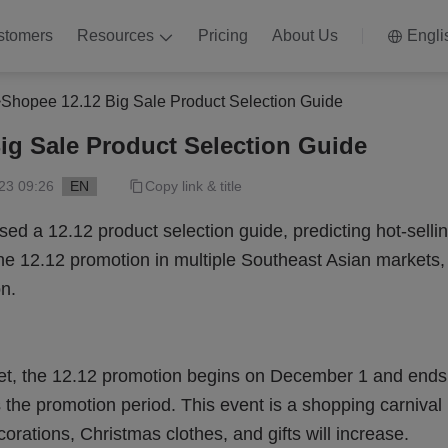
stomers
Resources
Pricing
About Us
Engli
>
Shopee 12.12 Big Sale Product Selection Guide
ig Sale Product Selection Guide
23 09:26
EN
Copy link & title