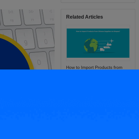
Related Articles
How to Import Products from
Chinese Suppliers to Shopee?
Why is My Shopee Product
Banned or Deleted?