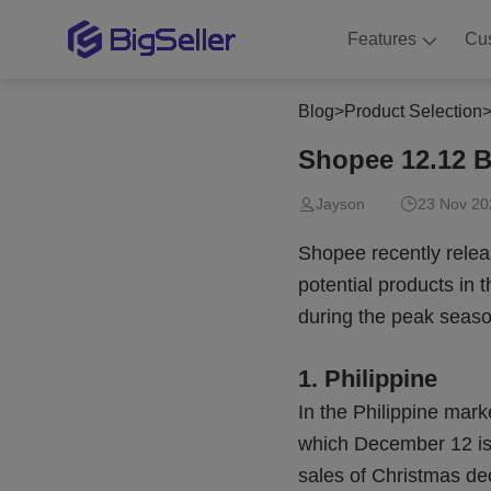
Features
Cu
Blog
>
Product Selection
Shopee 12.12 B
Jayson
23 Nov 20