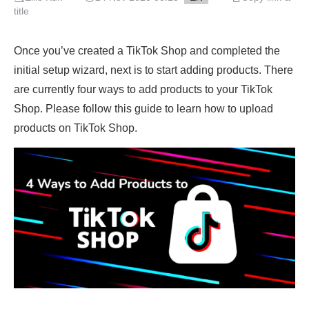
title