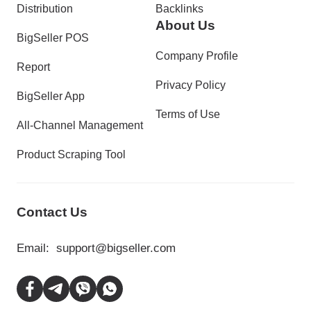
Distribution
Backlinks
About Us
BigSeller POS
Company Profile
Report
Privacy Policy
BigSeller App
Terms of Use
All-Channel Management
Product Scraping Tool
Contact Us
Email:
support@bigseller.com