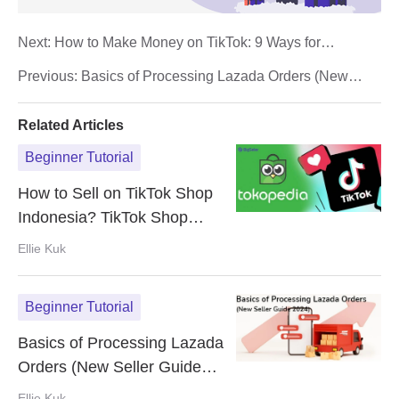
Next:
How to Make Money on TikTok: 9 Ways for
Monetization in 2024
Previous:
Basics of Processing Lazada Orders (New
Seller Guide 2024)
Related Articles
Beginner Tutorial
How to Sell on TikTok Shop
Indonesia? TikTok Shop
reopens under Tokopedia
Ellie Kuk
Beginner Tutorial
Basics of Processing Lazada
Orders (New Seller Guide
2024)
Ellie Kuk