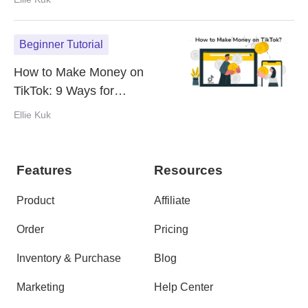
Beginner Tutorial
How to Make Money on
TikTok: 9 Ways for
Monetization in 2024
Ellie Kuk
Features
Resources
Product
Affiliate
Order
Pricing
Inventory & Purchase
Blog
Marketing
Help Center