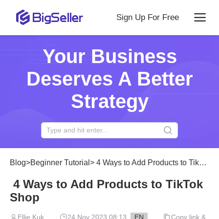
Sign Up For Free
Your Business
Deserves A Better
Strategy
Blog
>
Beginner Tutorial
>
4 Ways to Add Products to TikTok Shop
4 Ways to Add Products to TikTok
Shop
Ellie Kuk
24 Nov 2023 08:13
EN
Copy link &