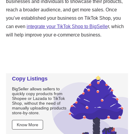
Copy Listings
BigSeller allows sellers to
quickly copy products from
Shopee or Lazada to TikTok
Shop, without the need of
manually uploading products
store-by-store.
Know More