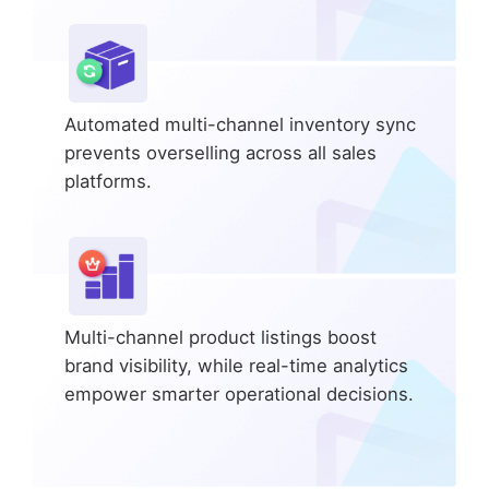
Automated multi-channel inventory sync
prevents overselling across all sales
platforms.
Multi-channel product listings boost
brand visibility, while real-time analytics
empower smarter operational decisions.