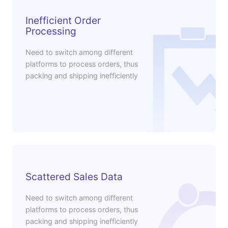
Inefficient Order
Processing
Need to switch among different
platforms to process orders, thus
packing and shipping inefficiently
Scattered Sales Data
Need to switch among different
platforms to process orders, thus
packing and shipping inefficiently