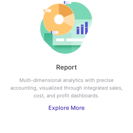
Report
Multi-dimensional analytics with precise
accounting, visualized through integrated sales,
cost, and profit dashboards.
Explore More