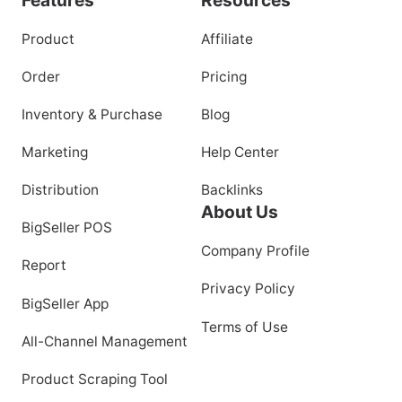
Product
Affiliate
Order
Pricing
Inventory & Purchase
Blog
Marketing
Help Center
Distribution
Backlinks
About Us
BigSeller POS
Company Profile
Report
Privacy Policy
BigSeller App
Terms of Use
All-Channel Management
Product Scraping Tool