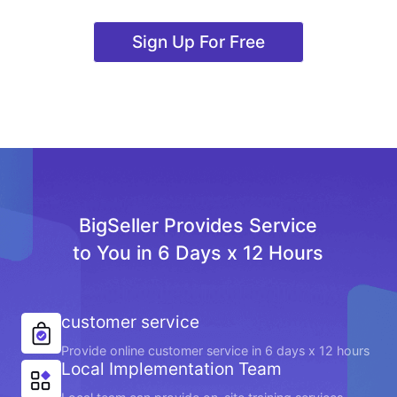
Sign Up For Free
BigSeller Provides Service
to You in 6 Days x 12 Hours
customer service
Provide online customer service in 6 days x 12 hours
Local Implementation Team