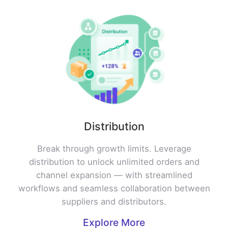
Distribution
Break through growth limits. Leverage
distribution to unlock unlimited orders and
channel expansion — with streamlined
workflows and seamless collaboration between
suppliers and distributors.
Explore More