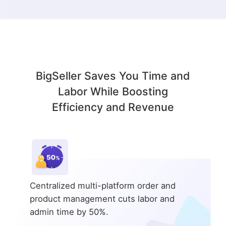
BigSeller Saves You Time and
Labor While Boosting
Efficiency and Revenue
Centralized multi-platform order and
product management cuts labor and
admin time by 50%.