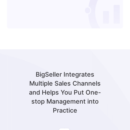
BigSeller Integrates
Multiple Sales Channels
and Helps You Put One-
stop Management into
Practice