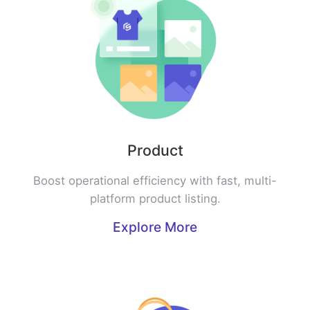
Product
Boost operational efficiency with fast, multi-
platform product listing.
Explore More