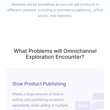
Revenue will be boundless as you can sell products in
different channels, including e-commerce platforms, offline
stores, and websites.
What Problems will Omnichannel
Exploration Encounter?
Slow Product Publishing
Waste a large amount of time in
editing and publishing products
repeatedly when selling in multiple