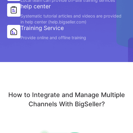
Local team can provide on-site training services
help center
Systematic tutorial articles and videos are provided
in help center (help.bigseller.com)
Training Service
Provide online and offline training
How to Integrate and Manage Multiple
Channels With BigSeller?