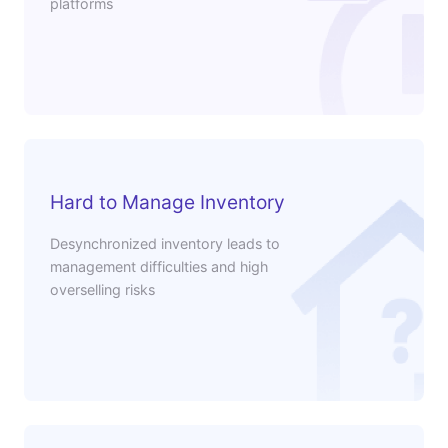
platforms
Hard to Manage Inventory
Desynchronized inventory leads to
management difficulties and high
overselling risks