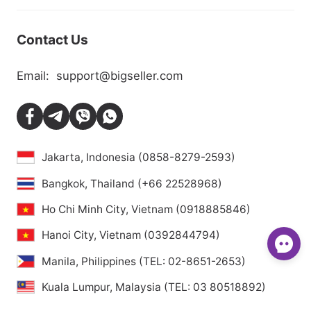
Contact Us
Email:
support@bigseller.com
Jakarta, Indonesia (0858-8279-2593)
Bangkok, Thailand (+66 22528968)
Ho Chi Minh City, Vietnam (0918885846)
Hanoi City, Vietnam (0392844794)
Manila, Philippines (TEL: 02-8651-2653)
Kuala Lumpur, Malaysia (TEL: 03 80518892)