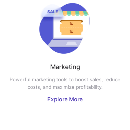
Marketing
Powerful marketing tools to boost sales, reduce
costs, and maximize profitability.
Explore More