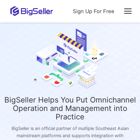
Sign Up For Free
BigSeller Helps You Put Omnichannel
Operation and Management into
Practice
BigSeller is an official partner of multiple Southeast Asian
mainstream platforms and supports integration with