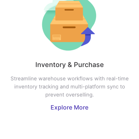
Inventory & Purchase
Streamline warehouse workflows with real-time
inventory tracking and multi-platform sync to
prevent overselling.
Explore More