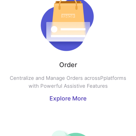
Order
Centralize and Manage Orders acrossPplatforms
with Powerful Assistive Features
Explore More