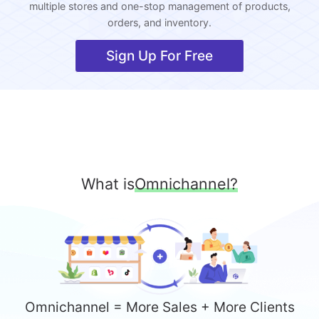
multiple stores and one-stop management of products,
orders, and inventory.
Sign Up For Free
What is
Omnichannel?
Omnichannel = More Sales + More Clients