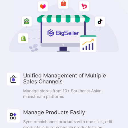
Unified Management of Multiple
Sales Channels
Manage stores from 10+ Southeast Asian
mainstream platforms
Manage Products Easily
Sync omnichannel products with one click, edit
products in bulk, schedule products to be