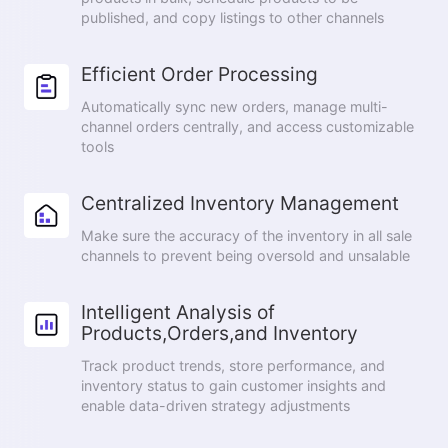
published, and copy listings to other channels
Efficient Order Processing
Automatically sync new orders, manage multi-
channel orders centrally, and access customizable
tools
Centralized Inventory Management
Make sure the accuracy of the inventory in all sale
channels to prevent being oversold and unsalable
Intelligent Analysis of
Products,Orders,and Inventory
Track product trends, store performance, and
inventory status to gain customer insights and
enable data-driven strategy adjustments