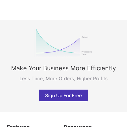
Make Your Business More Efficiently
Less Time, More Orders, Higher Profits
Sign Up For Free
Features
Resources