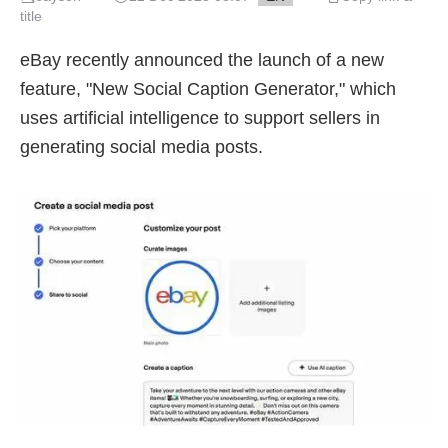
title