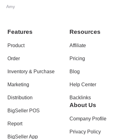
Amy
Features
Resources
Product
Affiliate
Order
Pricing
Inventory & Purchase
Blog
Marketing
Help Center
Distribution
Backlinks
About Us
BigSeller POS
Company Profile
Report
Privacy Policy
BigSeller App