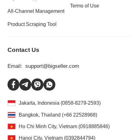
Terms of Use
All-Channel Management
Product Scraping Tool
Contact Us
Email:
support@bigseller.com
Jakarta, Indonesia (0858-8279-2593)
Bangkok, Thailand (+66 22528968)
Ho Chi Minh City, Vietnam (0918885846)
Hanoi City, Vietnam (0392844794)