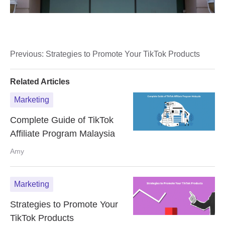
Previous:
Strategies to Promote Your TikTok Products
Related Articles
Marketing
Complete Guide of TikTok
Affiliate Program Malaysia
Amy
Marketing
Strategies to Promote Your
TikTok Products