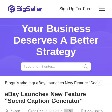
Sign Up For Free
Your Business
Deserves A Better
Strategy
Blog
>
Marketing
>
eBay Launches New Feature "Social Caption Generator"
eBay Launches New Feature
"Social Caption Generator"
Jayson
22 Dec 2023 08:07
EN
Copy link &