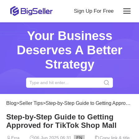
Sign Up For Free
Your Business
Deserves A Better
Strategy
Blog
>
Seller Tips
>
Step-by-Step Guide to Getting Approved for TikTok Shop Mall
Step-by-Step Guide to Getting
Approved for TikTok Shop Mall
Erra
06 Jun 2025 06:31
EN
Copy link & title