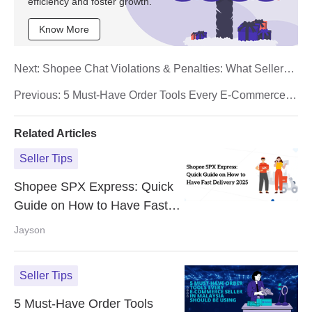
efficiency and foster growth.
Know More
Next:
Shopee Chat Violations & Penalties: What Sellers
Must Know
Previous:
5 Must-Have Order Tools Every E-Commerce
Seller in Malaysia Should Be Using
Related Articles
Seller Tips
Shopee SPX Express: Quick
Guide on How to Have Fast
Delivery 2025
Jayson
Seller Tips
5 Must-Have Order Tools