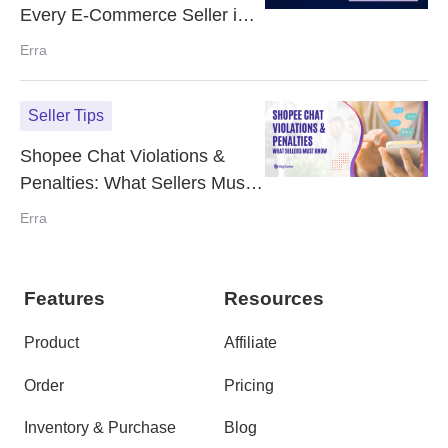
Every E-Commerce Seller in
Malaysia Should Be Using
Erra
Seller Tips
Shopee Chat Violations &
Penalties: What Sellers Must
Know
Erra
Features
Resources
Product
Affiliate
Order
Pricing
Inventory & Purchase
Blog