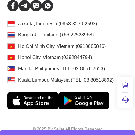
Jakarta, Indonesia (0858-8279-2593)
Bangkok, Thailand (+66 22528968)
Ho Chi Minh City, Vietnam (0918885846)
Hanoi City, Vietnam (0392844794)
Manila, Philippines (TEL: 02-8651-2653)
Kuala Lumpur, Malaysia (TEL: 03 80518892)
© 2025 BigSeller All Rights Reserved
Shenzhen Douxun Technology Co., LTD