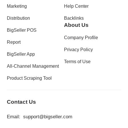
Marketing
Help Center
Distribution
Backlinks
About Us
BigSeller POS
Company Profile
Report
Privacy Policy
BigSeller App
Terms of Use
All-Channel Management
Product Scraping Tool
Contact Us
Email:
support@bigseller.com