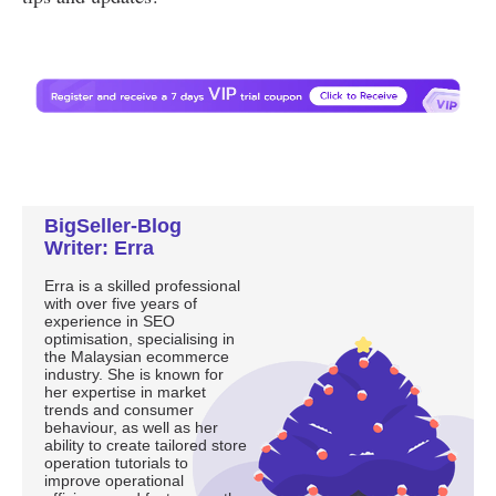
BigSeller-Blog
Writer: Erra
Erra is a skilled professional
with over five years of
experience in SEO
optimisation, specialising in
the Malaysian ecommerce
industry. She is known for
her expertise in market
trends and consumer
behaviour, as well as her
ability to create tailored store
operation tutorials to
improve operational