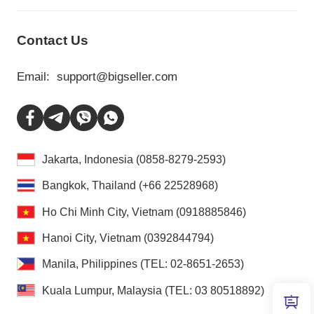
Contact Us
Email:
support@bigseller.com
Jakarta, Indonesia (0858-8279-2593)
Bangkok, Thailand (+66 22528968)
Ho Chi Minh City, Vietnam (0918885846)
Hanoi City, Vietnam (0392844794)
Manila, Philippines (TEL: 02-8651-2653)
Kuala Lumpur, Malaysia (TEL: 03 80518892)