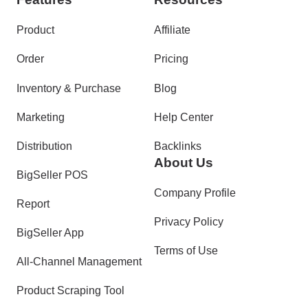
Product
Affiliate
Order
Pricing
Inventory & Purchase
Blog
Marketing
Help Center
Distribution
Backlinks
About Us
BigSeller POS
Company Profile
Report
Privacy Policy
BigSeller App
Terms of Use
All-Channel Management
Product Scraping Tool