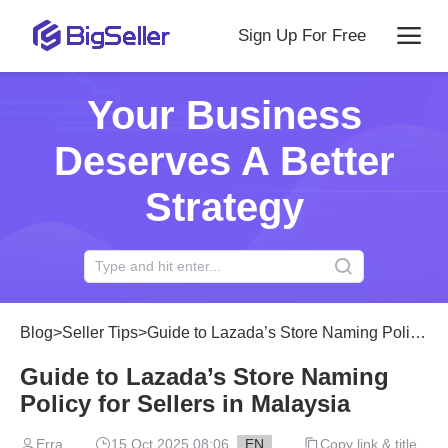
Sign Up For Free
Your Business
Deserves A Better
Strategy
Blog
>
Seller Tips
>
Guide to Lazada’s Store Naming Policy for Sellers in Malaysia
Guide to Lazada’s Store Naming
Policy for Sellers in Malaysia
Erra
15 Oct 2025 08:06
EN
Copy link & title