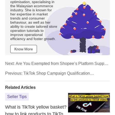
optimisation, specialising in
the Malaysian ecommerce
industry. She is known for
her expertise in market
trends and consumer
behaviour, as well as her
ability to create tailored store
operation tutorials to
improve operational
efficiency and foster growth.
Know More
Next:
Are You Exempted from Shopee’s Platform Support
Fee? Here’s How to Check
Previous:
TikTok Shop Campaign Qualification
Guidelines for Sellers
Related Articles
Seller Tips
What is TikTok yellow basket?
how to link products to TikTok