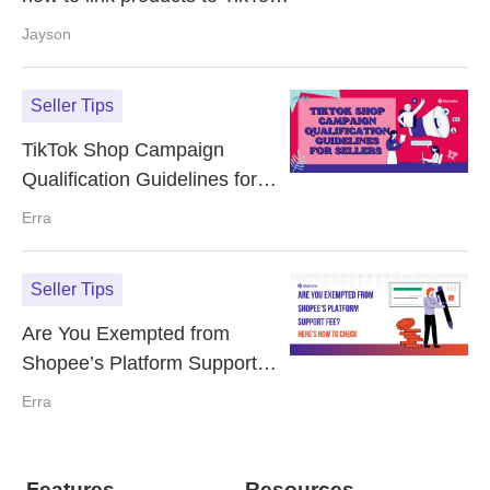
video?
Jayson
Seller Tips
TikTok Shop Campaign
Qualification Guidelines for
Sellers
Erra
Seller Tips
Are You Exempted from
Shopee’s Platform Support
Fee? Here’s How to Check
Erra
Features
Resources