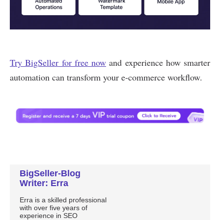
BigSeller-Blog
Writer: Erra
Erra is a skilled professional
with over five years of
experience in SEO