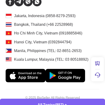
Jakarta, Indonesia (0858-8279-2593)
Bangkok, Thailand (+66 22528968)
Ho Chi Minh City, Vietnam (0918885846)
Hanoi City, Vietnam (0392844794)
Manila, Philippines (TEL: 02-8651-2653)
Kuala Lumpur, Malaysia (TEL: 03 80518892)
© 2025 BigSeller All Rights Reserved
Shenzhen Douxun Technology Co., LTD
All Topics
(857)