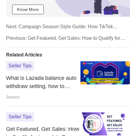
Know More
Next:
Campaign Season Style Guide: How TikTok
Fashion Sellers Can Boost Sales
Previous:
Get Featured, Get Sales: How to Qualify for
Lazada’s Top Picks
Related Articles
Seller Tips
What is Lazada balance auto
withdraw setting, how to
access it?
Jayson
Seller Tips
Get Featured, Get Sales: How