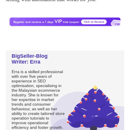
BigSeller-Blog
Writer: Erra
Erra is a skilled professional
with over five years of
experience in SEO
optimisation, specialising in
the Malaysian ecommerce
industry. She is known for
her expertise in market
trends and consumer
behaviour, as well as her
ability to create tailored store
operation tutorials to
improve operational
efficiency and foster growth.