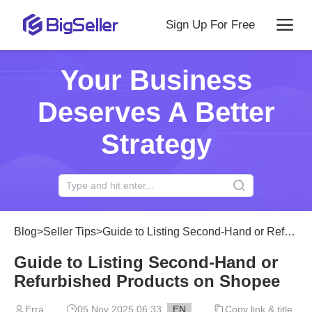
Sign Up For Free
Your Business
Deserves A Better
Strategy
Blog
>
Seller Tips
>
Guide to Listing Second-Hand or Refurbished Products on Shopee
Guide to Listing Second-Hand or
Refurbished Products on Shopee
Erra
05 Nov 2025 06:33
EN
Copy link & title