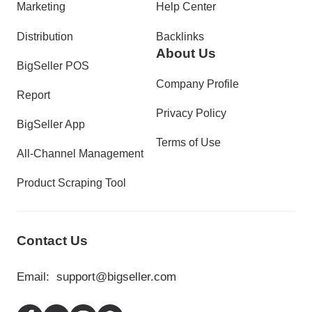
Marketing
Help Center
Distribution
Backlinks
About Us
BigSeller POS
Company Profile
Report
Privacy Policy
BigSeller App
Terms of Use
All-Channel Management
Product Scraping Tool
Contact Us
Email:
support@bigseller.com