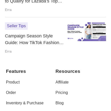
to Qualify for Lazada’s Top
Picks
Erra
Seller Tips
Campaign Season Style
Guide: How TikTok Fashion
Sellers Can Boost Sales
Erra
Features
Resources
Product
Affiliate
Order
Pricing
Inventory & Purchase
Blog