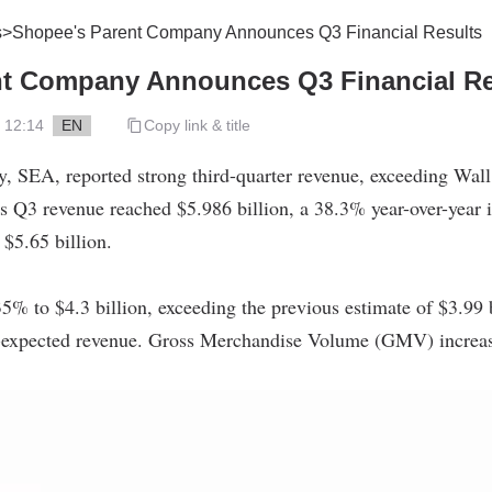
s
>
Shopee's Parent Company Announces Q3 Financial Results
nt Company Announces Q3 Financial Re
 12:14
EN
Copy link & title