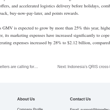
llers are calling for
Next:
Indonesia's QRIS cross
erce platform fees
system takes a key step forwa
About Us
Contact Us
Company Profile
Email:
support@bigseller