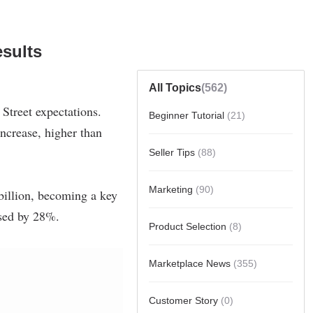
sults
All Topics
(562)
Beginner Tutorial
(21)
Seller Tips
(88)
Marketing
(90)
Product Selection
(8)
Marketplace News
(355)
Customer Story
(0)