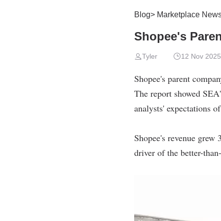
Blog
>
Marketplace New
Shopee's Pare
Tyler
12 Nov 2025