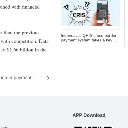
Indonesia's QRIS cross-border
payment system takes a key
step forward
-border payment
rd
APP Download
.com