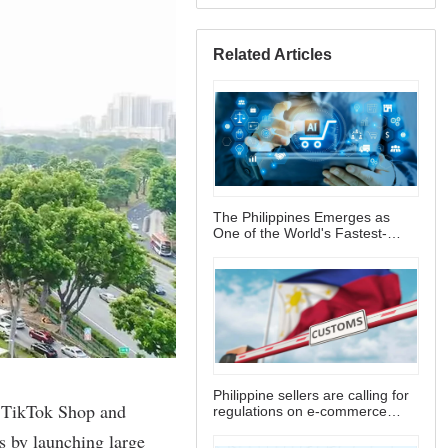
Related Articles
The Philippines Emerges as
One of the World's Fastest-
Growing E-commerce Markets
Philippine sellers are calling for
regulations on e-commerce
platform fees