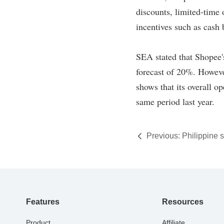
Previous:
Philippine se
regulations on e-comm
Features
Resources
Product
Affiliate