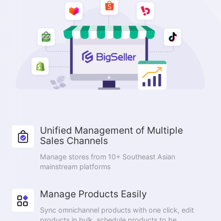
Unified Management of Multiple
Sales Channels
Manage stores from 10+ Southeast Asian
mainstream platforms
Manage Products Easily
Sync omnichannel products with one click, edit
products in bulk, schedule products to be