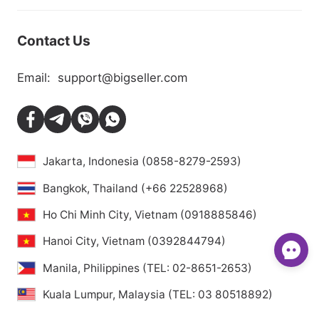
Contact Us
Email:
support@bigseller.com
Jakarta, Indonesia (0858-8279-2593)
Bangkok, Thailand (+66 22528968)
Ho Chi Minh City, Vietnam (0918885846)
Hanoi City, Vietnam (0392844794)
Manila, Philippines (TEL: 02-8651-2653)
Kuala Lumpur, Malaysia (TEL: 03 80518892)