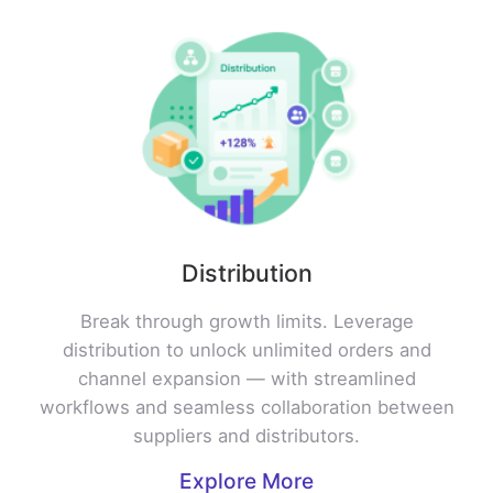
Distribution
Break through growth limits. Leverage
distribution to unlock unlimited orders and
channel expansion — with streamlined
workflows and seamless collaboration between
suppliers and distributors.
Explore More