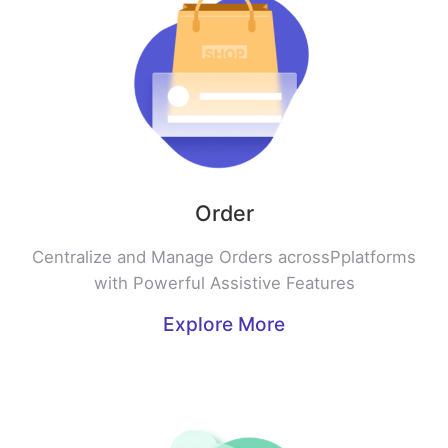
Order
Centralize and Manage Orders acrossPplatforms
with Powerful Assistive Features
Explore More