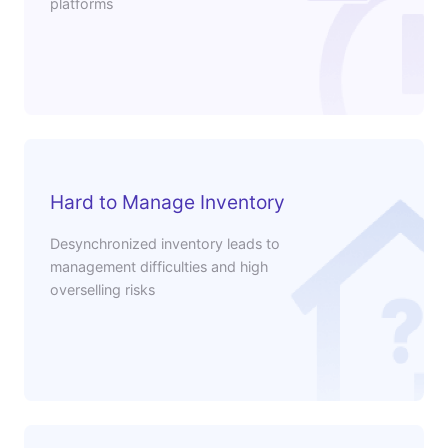
platforms
Hard to Manage Inventory
Desynchronized inventory leads to
management difficulties and high
overselling risks