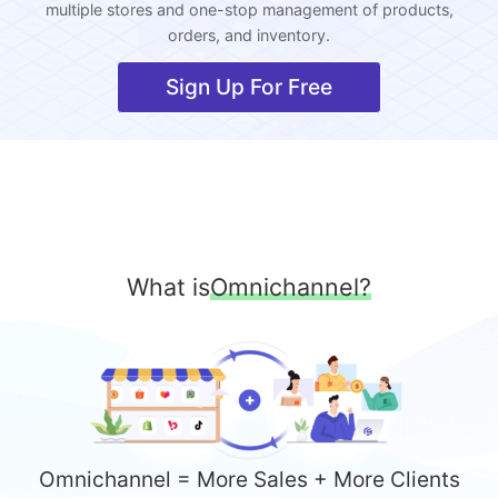
multiple stores and one-stop management of products,
orders, and inventory.
Sign Up For Free
What is
Omnichannel?
Omnichannel = More Sales + More Clients