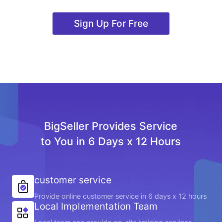
Sign Up For Free
BigSeller Provides Service
to You in 6 Days x 12 Hours
customer service
Provide online customer service in 6 days x 12 hours
Local Implementation Team