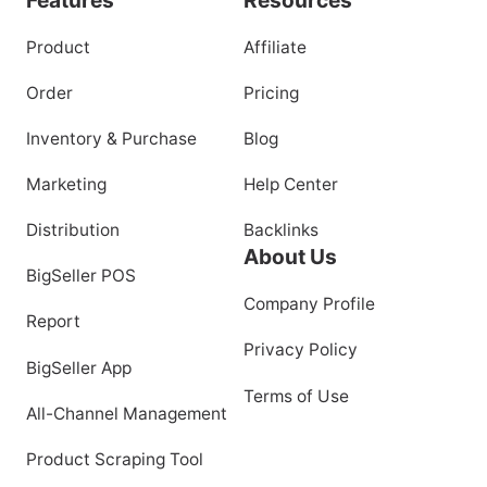
Product
Affiliate
Order
Pricing
Inventory & Purchase
Blog
Marketing
Help Center
Distribution
Backlinks
About Us
BigSeller POS
Company Profile
Report
Privacy Policy
BigSeller App
Terms of Use
All-Channel Management
Product Scraping Tool