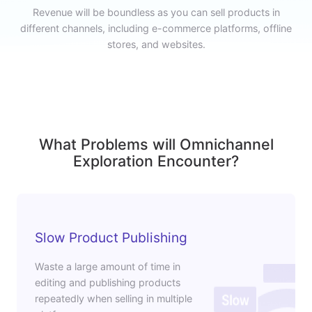
Revenue will be boundless as you can sell products in
different channels, including e-commerce platforms, offline
stores, and websites.
What Problems will Omnichannel
Exploration Encounter?
Slow Product Publishing
Waste a large amount of time in
editing and publishing products
repeatedly when selling in multiple