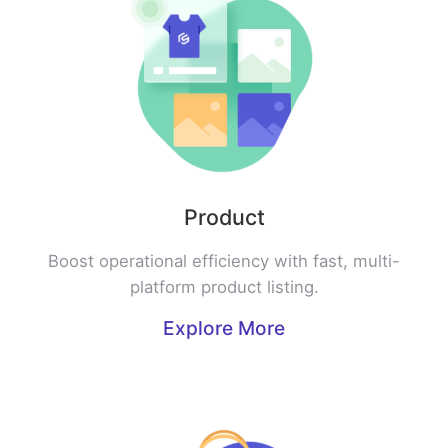
Product
Boost operational efficiency with fast, multi-
platform product listing.
Explore More