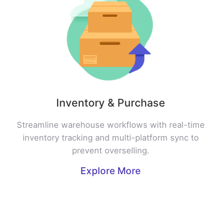
Inventory & Purchase
Streamline warehouse workflows with real-time
inventory tracking and multi-platform sync to
prevent overselling.
Explore More