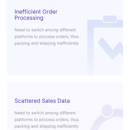
Inefficient Order
Processing
Need to switch among different
platforms to process orders, thus
packing and shipping inefficiently
Scattered Sales Data
Need to switch among different
platforms to process orders, thus
packing and shipping inefficiently