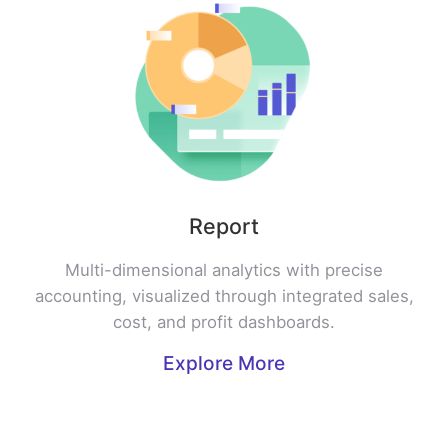
Report
Multi-dimensional analytics with precise
accounting, visualized through integrated sales,
cost, and profit dashboards.
Explore More