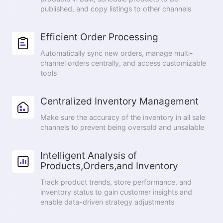
published, and copy listings to other channels
Efficient Order Processing
Automatically sync new orders, manage multi-
channel orders centrally, and access customizable
tools
Centralized Inventory Management
Make sure the accuracy of the inventory in all sale
channels to prevent being oversold and unsalable
Intelligent Analysis of
Products,Orders,and Inventory
Track product trends, store performance, and
inventory status to gain customer insights and
enable data-driven strategy adjustments