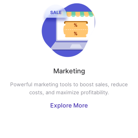
Marketing
Powerful marketing tools to boost sales, reduce
costs, and maximize profitability.
Explore More