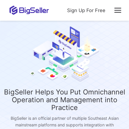
Sign Up For Free
BigSeller Helps You Put Omnichannel
Operation and Management into
Practice
BigSeller is an official partner of multiple Southeast Asian
mainstream platforms and supports integration with