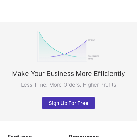
Make Your Business More Efficiently
Less Time, More Orders, Higher Profits
Sign Up For Free
Features
Resources