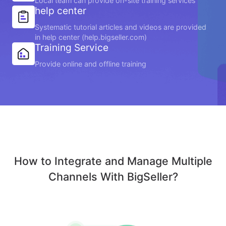
Local team can provide on-site training services
help center
Systematic tutorial articles and videos are provided
in help center (help.bigseller.com)
Training Service
Provide online and offline training
How to Integrate and Manage Multiple
Channels With BigSeller?