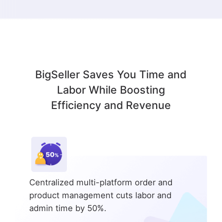
BigSeller Saves You Time and
Labor While Boosting
Efficiency and Revenue
Centralized multi-platform order and
product management cuts labor and
admin time by 50%.