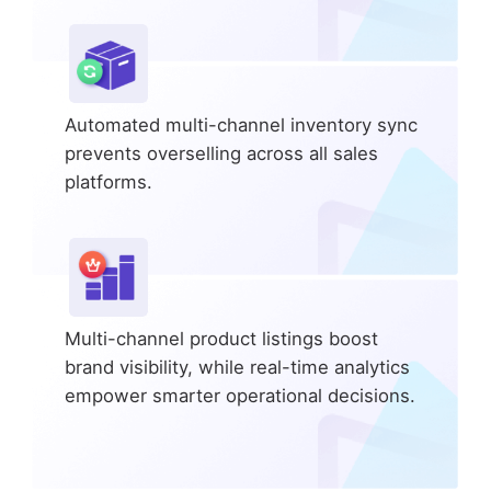
Automated multi-channel inventory sync
prevents overselling across all sales
platforms.
Multi-channel product listings boost
brand visibility, while real-time analytics
empower smarter operational decisions.