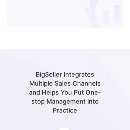
BigSeller Integrates
Multiple Sales Channels
and Helps You Put One-
stop Management into
Practice