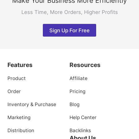
Make Your Business More Efficiently
Less Time, More Orders, Higher Profits
Sign Up For Free
Features
Resources
Product
Affiliate
Order
Pricing
Inventory & Purchase
Blog
Marketing
Help Center
Distribution
Backlinks
About Us