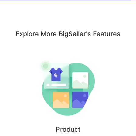
Explore More BigSeller's Features
Product