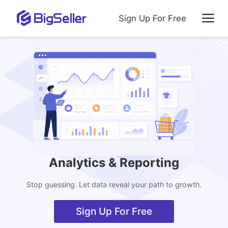
Sign Up For Free
Analytics & Reporting
Stop guessing. Let data reveal your path to growth.
Sign Up For Free