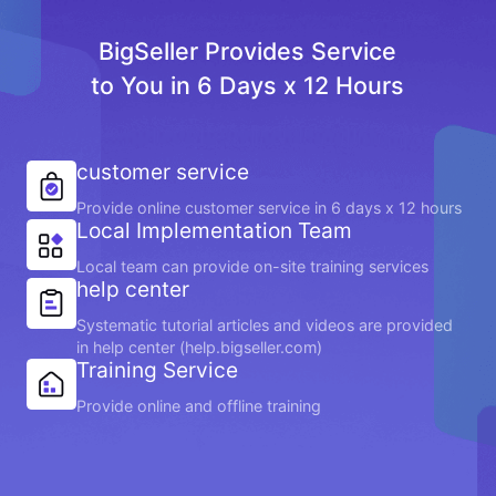
BigSeller Provides Service
to You in 6 Days x 12 Hours
customer service
Provide online customer service in 6 days x 12 hours
Local Implementation Team
Local team can provide on-site training services
help center
Systematic tutorial articles and videos are provided
in help center (help.bigseller.com)
Training Service
Provide online and offline training