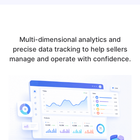
Multi-dimensional analytics and
precise data tracking to help sellers
manage and operate with confidence.