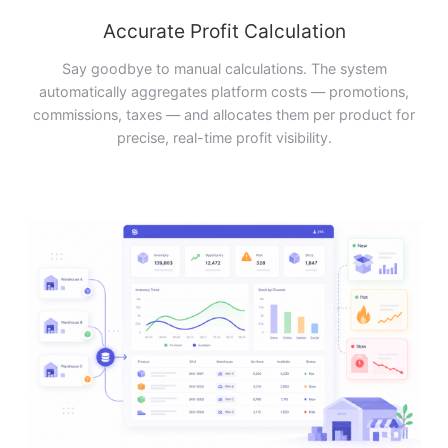
Accurate Profit Calculation
Say goodbye to manual calculations. The system
automatically aggregates platform costs — promotions,
commissions, taxes — and allocates them per product for
precise, real-time profit visibility.