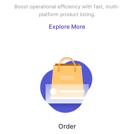
Boost operational efficiency with fast, multi-
platform product listing.
Explore More
Order