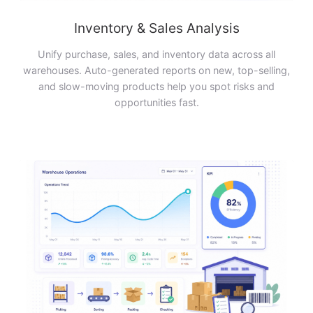
Inventory & Sales Analysis
Unify purchase, sales, and inventory data across all
warehouses. Auto-generated reports on new, top-selling,
and slow-moving products help you spot risks and
opportunities fast.