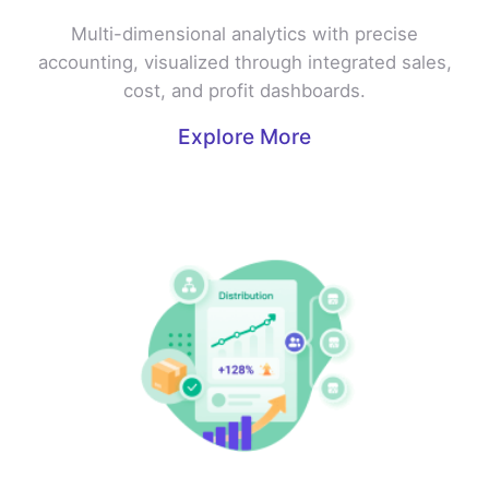
Multi-dimensional analytics with precise
accounting, visualized through integrated sales,
cost, and profit dashboards.
Explore More