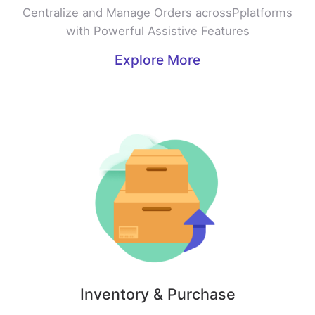
Centralize and Manage Orders acrossPplatforms
with Powerful Assistive Features
Explore More
Inventory & Purchase