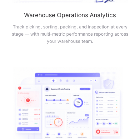
Warehouse Operations Analytics
Track picking, sorting, packing, and inspection at every
stage — with multi-metric performance reporting across
your warehouse team.