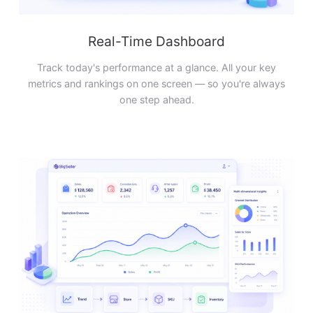
Real-Time Dashboard
Track today's performance at a glance. All your key
metrics and rankings on one screen — so you're always
one step ahead.