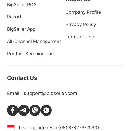
BigSeller POS
Company Profile
Report
Privacy Policy
BigSeller App
Terms of Use
All-Channel Management
Product Scraping Tool
Contact Us
Email:
support@bigseller.com
Jakarta, Indonesia (0858-8279-2593)