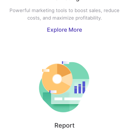
Powerful marketing tools to boost sales, reduce
costs, and maximize profitability.
Explore More
Report