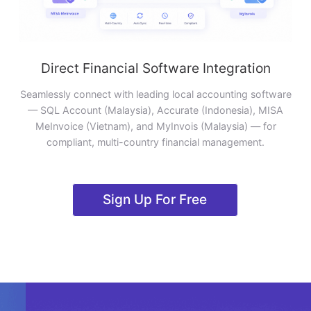
Direct Financial Software Integration
Seamlessly connect with leading local accounting software
— SQL Account (Malaysia), Accurate (Indonesia), MISA
MeInvoice (Vietnam), and MyInvois (Malaysia) — for
compliant, multi-country financial management.
Sign Up For Free