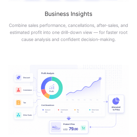
Business Insights
Combine sales performance, cancellations, after-sales, and
estimated profit into one drill-down view — for faster root
cause analysis and confident decision-making.