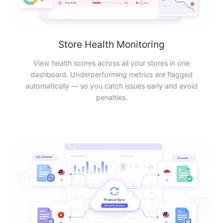
Store Health Monitoring
View health scores across all your stores in one
dashboard. Underperforming metrics are flagged
automatically — so you catch issues early and avoid
penalties.