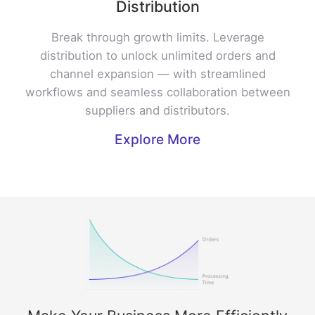
Distribution
Break through growth limits. Leverage
distribution to unlock unlimited orders and
channel expansion — with streamlined
workflows and seamless collaboration between
suppliers and distributors.
Explore More