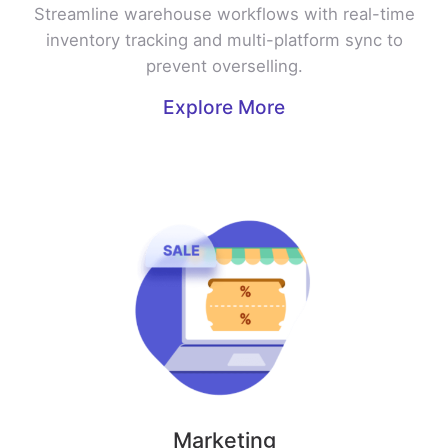
Streamline warehouse workflows with real-time
inventory tracking and multi-platform sync to
prevent overselling.
Explore More
Marketing