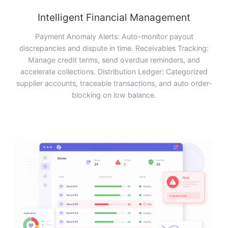
Intelligent Financial Management
Payment Anomaly Alerts: Auto-monitor payout
discrepancies and dispute in time. Receivables Tracking:
Manage credit terms, send overdue reminders, and
accelerate collections. Distribution Ledger: Categorized
supplier accounts, traceable transactions, and auto order-
blocking on low balance.