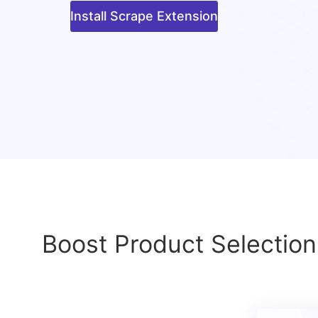
Install Scrape Extension
Boost Product Selection 