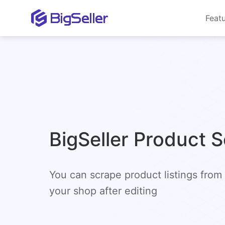
Feat
BigSeller Product 
You can scrape product listings from
your shop after editing