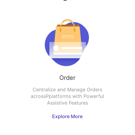
Order
Centralize and Manage Orders
acrossPplatforms with Powerful
Assistive Features
Explore More