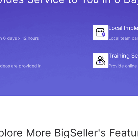
Local Impl
in 6 days x 12 hours
Local team can
Training Se
videos are provided in
Provide online 
plore More BigSeller's Featu