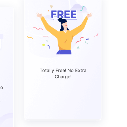
Totally Free! No Extra
Charge!
to
.