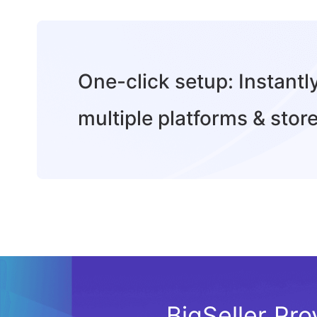
One-click setup: Instant
multiple platforms & store
BigSeller Pro