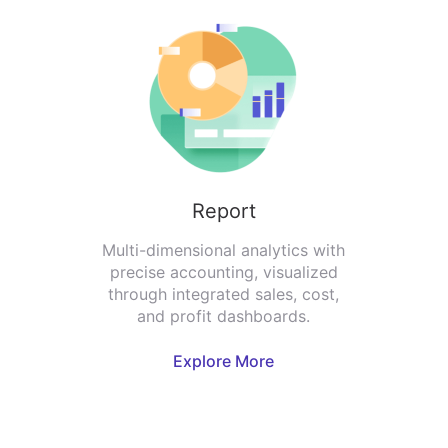
Report
Multi-dimensional analytics with
precise accounting, visualized
through integrated sales, cost,
and profit dashboards.
Explore More