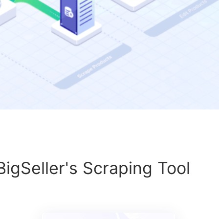
BigSeller's Scraping Tool