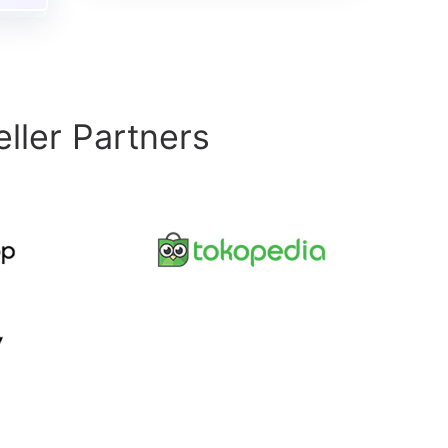
ller Partners