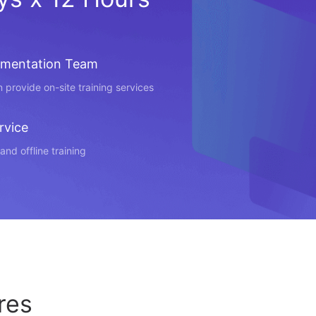
ementation Team
 provide on-site training services
rvice
and offline training
res