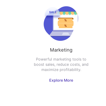
Marketing
Powerful marketing tools to
boost sales, reduce costs, and
maximize profitability.
Explore More