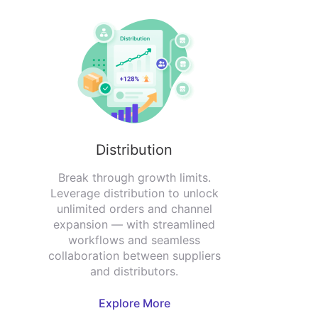
Distribution
Break through growth limits.
Leverage distribution to unlock
unlimited orders and channel
expansion — with streamlined
workflows and seamless
collaboration between suppliers
and distributors.
Explore More