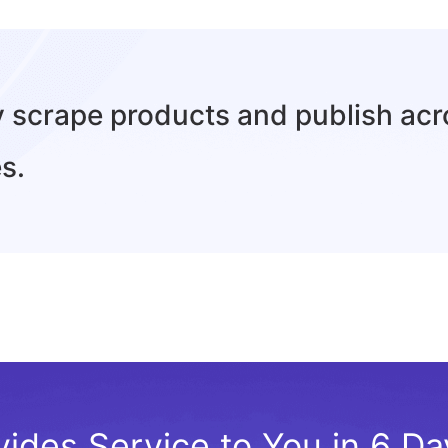
ly scrape products and publish ac
s.
vides Service to You in 6 D