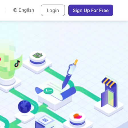
English
Login
Sign Up For Free