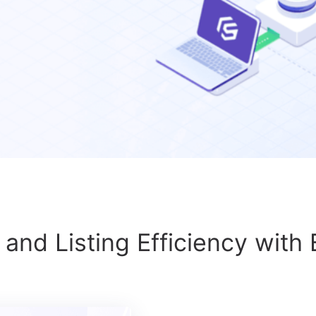
and Listing Efficiency with 