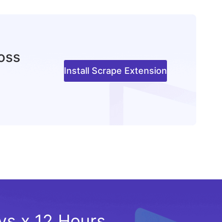
ross
Install Scrape Extension
ays x 12 Hours