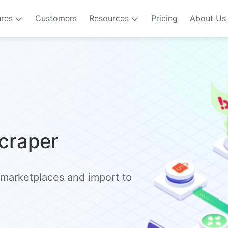
ures
Customers
Resources
Pricing
About Us
Scraper
 marketplaces and import to