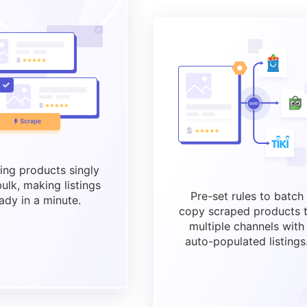
ing products singly
bulk, making listings
Pre-set rules to batch
ady in a minute.
copy scraped products 
multiple channels with
auto-populated listings