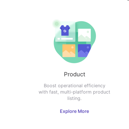
Product
Boost operational efficiency
with fast, multi-platform product
listing.
Explore More