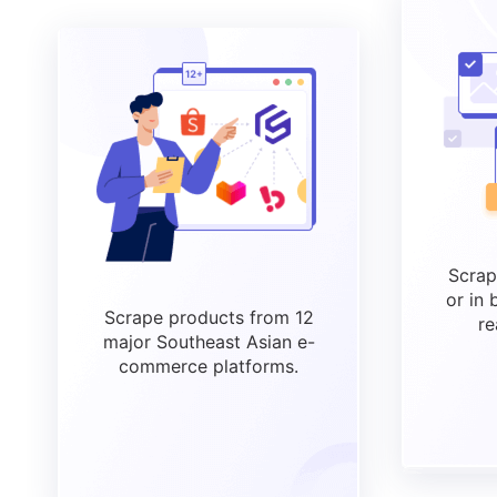
Scrap
or in 
Scrape products from 12
re
major Southeast Asian e-
commerce platforms.