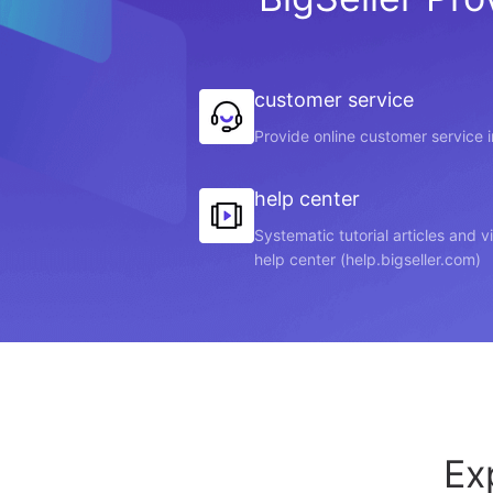
customer service
Provide online customer service 
help center
Systematic tutorial articles and 
help center (help.bigseller.com)
Ex