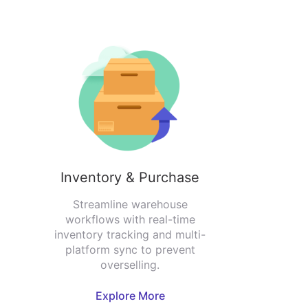
Inventory & Purchase
Streamline warehouse
workflows with real-time
inventory tracking and multi-
platform sync to prevent
overselling.
Explore More