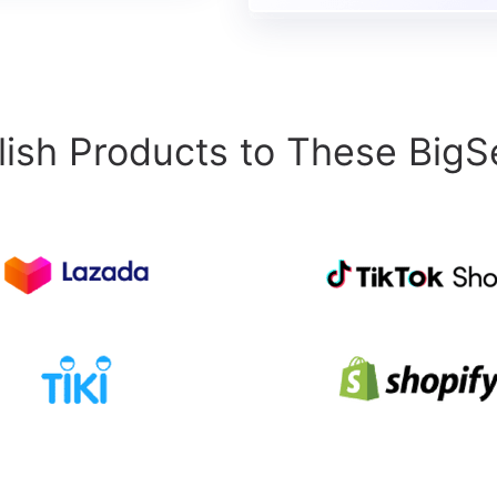
ish Products to These BigSe