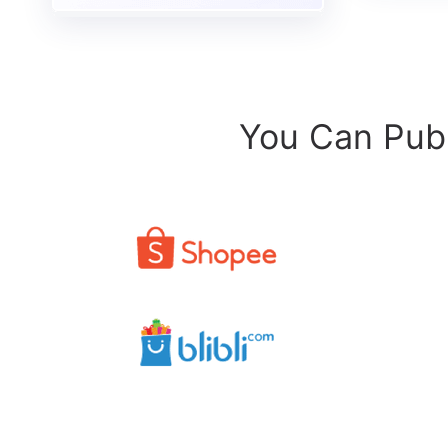
You Can Publ