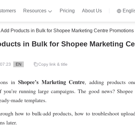
stomers
Resources
Pricing
About Us
Engli
 Add Products in Bulk for Shopee Marketing Centre Promotions
ducts in Bulk for Shopee Marketing Ce
 07:23
EN
Copy link & title