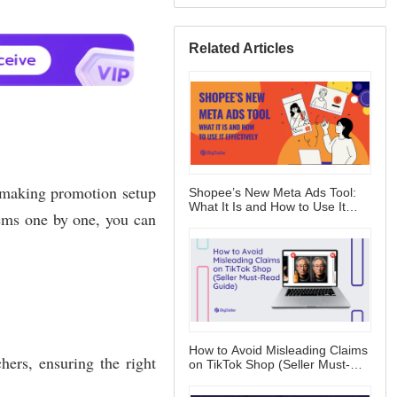
Related Articles
Shopee’s New Meta Ads Tool:
What It Is and How to Use It
Effectively
How to Avoid Misleading Claims
on TikTok Shop (Seller Must-
Read Guide)