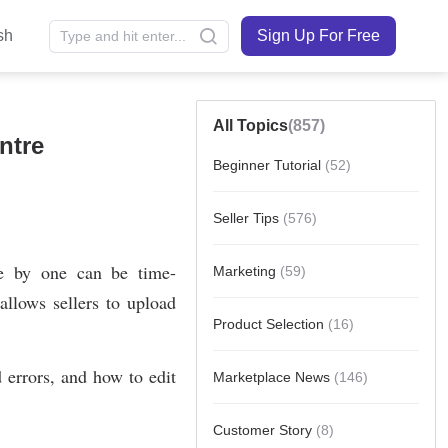
sh
Sign Up For Free
All Topics
(857)
ntre
Beginner Tutorial
(52)
Seller Tips
(576)
Marketing
(59)
Product Selection
(16)
Marketplace News
(146)
Customer Story
(8)