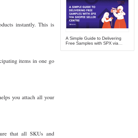
A Simple Guide to Delivering
Free Samples with SPX via
Shopee Seller Centre