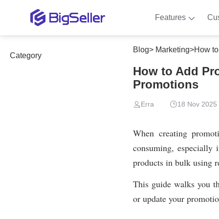
Features
Cu
Blog
>
Marketing
>
How to
Category
How to Add Pro
Promotions
Erra
18 Nov 2025