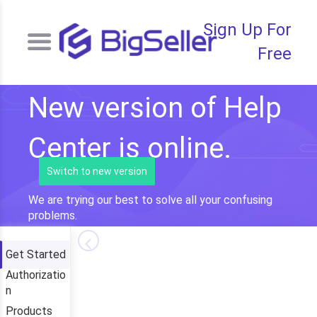
Sign Up For
Free
New version of Help
Center is online.
Switch to new version
We are trying our best to solve all your confusing
problems.
Get Started
Authorizatio
n
Products