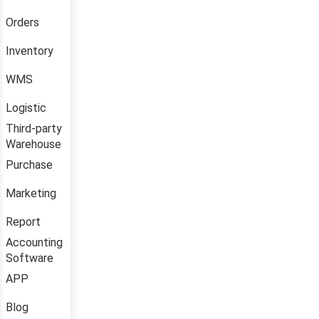
Orders
Inventory
WMS
Logistic
Third-party
Warehouse
Purchase
Marketing
Report
Accounting
Software
APP
Blog