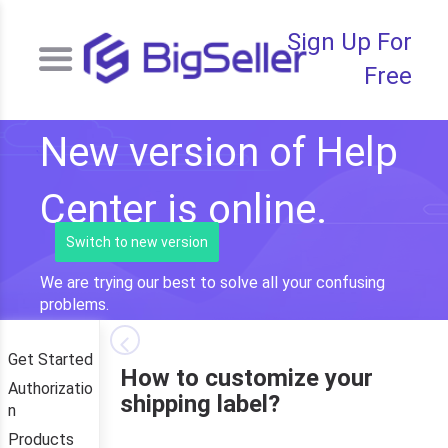
Sign Up For
Free
New version of Help
Center is online.
Switch to new version
We are trying our best to solve all your confusing
problems.
Get Started
How to customize your
Authorizatio
shipping label?
n
Products