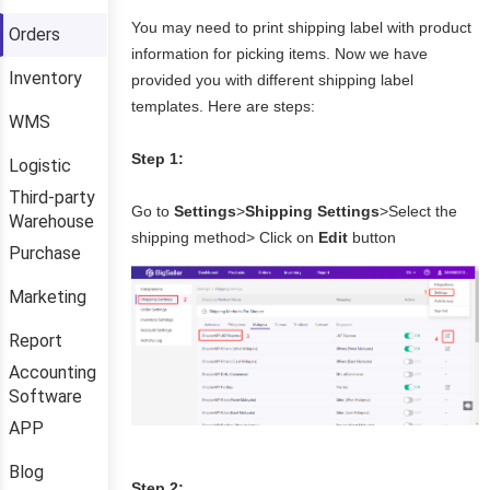
Orders
Inventory
WMS
Logistic
Third-party
Warehouse
Purchase
Marketing
Report
Accounting
Software
APP
Blog