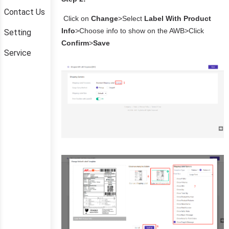
Contact Us
Setting
Service