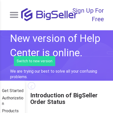
Sign Up For
Free
New version of Help
Center is online.
Switch to new version
We are trying our best to solve all your confusing
problems.
Get Started
Introduction of BigSeller
Authorizatio
Order Status
n
Products