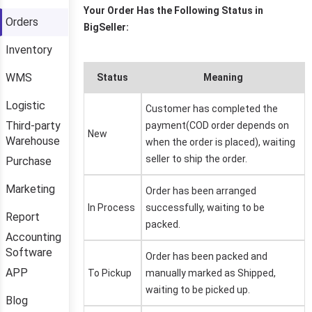
Orders
Inventory
WMS
Logistic
Third-party
Warehouse
Purchase
Marketing
Report
Accounting
Software
APP
Blog