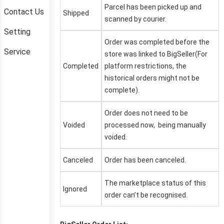
Contact Us
Setting
Service